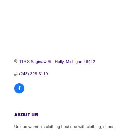
119 S Saginaw St.
Holly
Michigan
48442
(248) 328-6119
About Us
Unique women's clothing boutique with clothing, shoes,