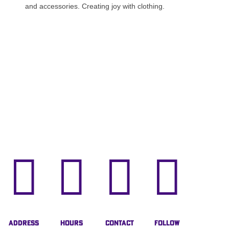
and accessories. Creating joy with clothing.




Address
Hours
Contact
Follow