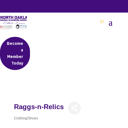
BETTER BUSINESS IN NORTH OAKLAND COUNTY
Become
a
Member
Today
Raggs-n-Relics
Clothing/Shoes
Categories