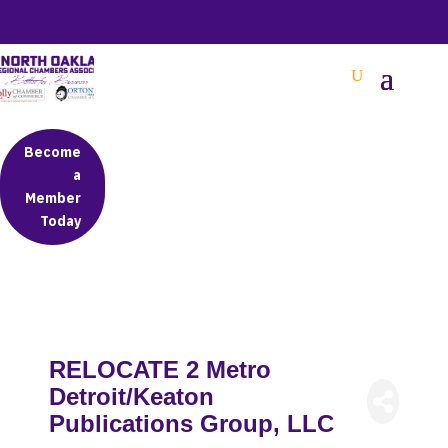
BETTER BUSINESS IN NORTH OAKLAND COUNTY
Become
a
Member
Today
RELOCATE 2 Metro
Detroit/Keaton
Publications Group, LLC