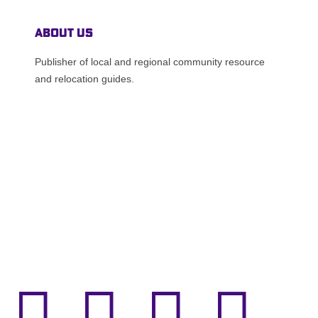
About Us
Publisher of local and regional community resource
and relocation guides.



