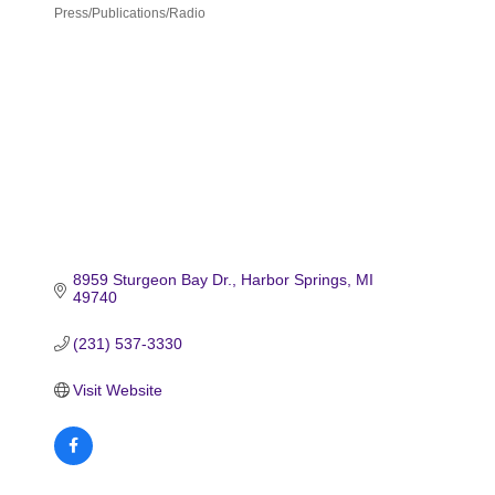
Press/Publications/Radio
Categories
8959 Sturgeon Bay Dr.
Harbor Springs
MI
49740
(231) 537-3330
Visit Website