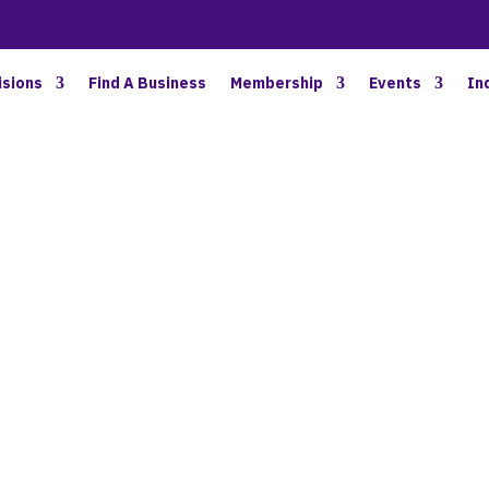
BETTER BUSINESS IN NORTH OAKLAND COUNTY
isions
Find A Business
Membership
Events
In