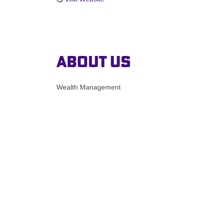
About Us
Wealth Management