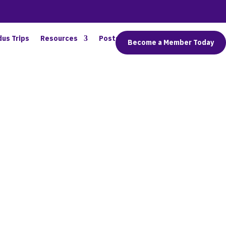
dus Trips
Resources
Posts
Connect
Become a Member Today