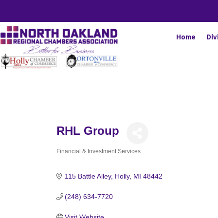
Home
Div
RHL Group
Financial & Investment Services
Categories
115 Battle Alley
Holly
MI
48442
(248) 634-7720
Visit Website