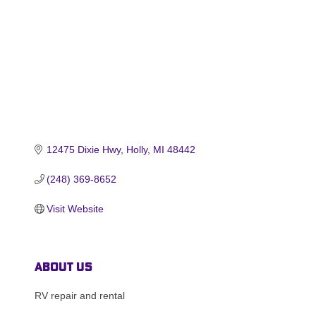
12475 Dixie Hwy
Holly
MI
48442
(248) 369-8652
Visit Website
About Us
RV repair and rental