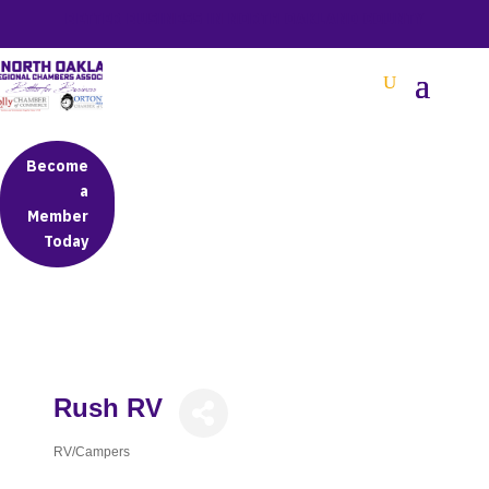
BETTER BUSINESS IN NORTH OAKLAND COUNTY
Become
a
Member
Today
Rush RV
RV/Campers
Categories