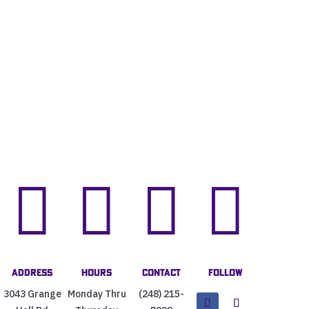




Address
Hours
Contact
Follow
3043 Grange
Monday Thru
(248) 215-