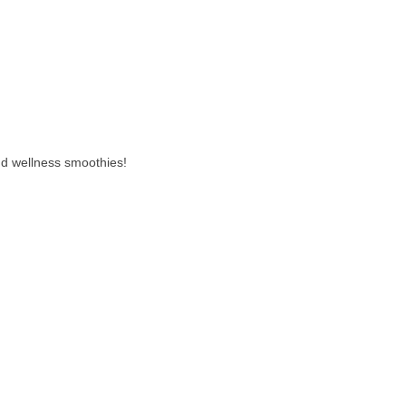
nd wellness smoothies!