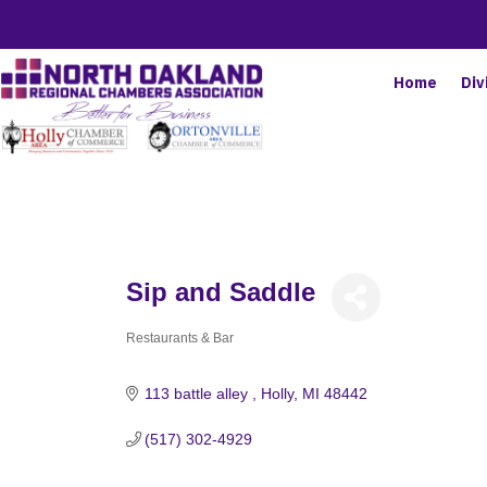
Home
Div
Sip and Saddle
Restaurants & Bar
Categories
113 battle alley 
Holly
MI
48442
(517) 302-4929