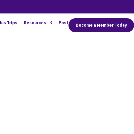
dus Trips
Resources
Posts
Connect
Become a Member Today