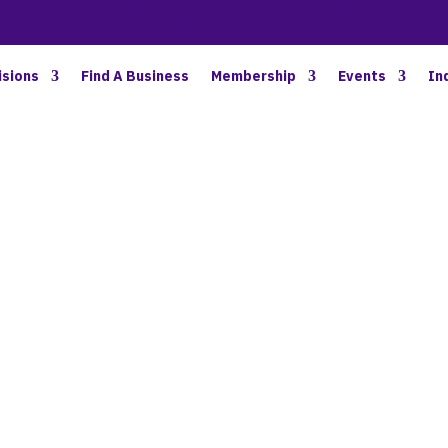
BETTER BUSINESS IN NORTH OAKLAND COUNTY
isions
Find A Business
Membership
Events
In