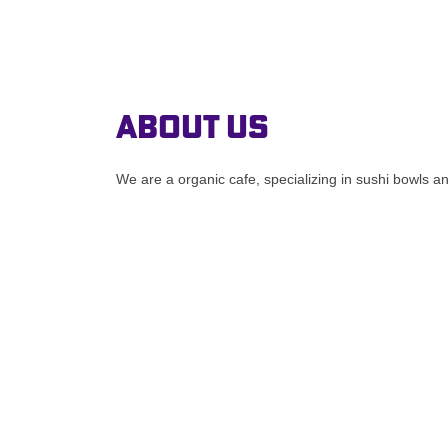
About Us
We are a organic cafe, specializing in sushi bowls a