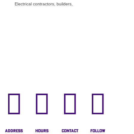
Electrical contractors, builders,




Address
Hours
Contact
Follow