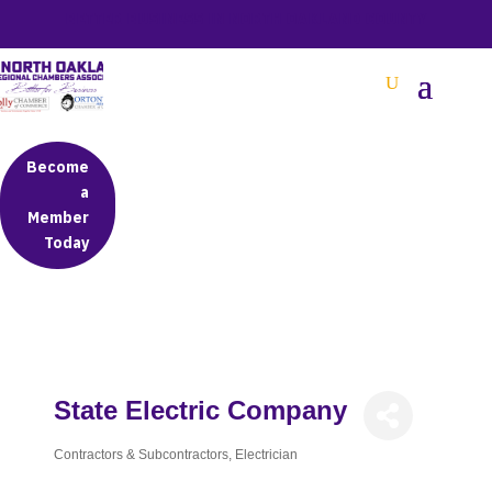
BETTER BUSINESS IN NORTH OAKLAND COUNTY
Become
a
Member
Today
State Electric Company
Contractors & Subcontractors
Electrician
Categories