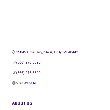
15045 Dixie Hwy
Ste A
Holly
MI
48442
(866) 976-8890
(866) 976-8890
Visit Website
About Us