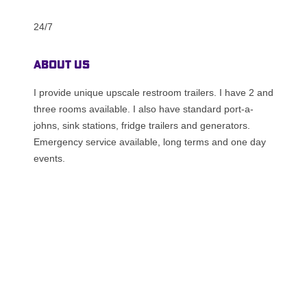
24/7
About Us
I provide unique upscale restroom trailers. I have 2 and
three rooms available. I also have standard port-a-
johns, sink stations, fridge trailers and generators.
Emergency service available, long terms and one day
events.