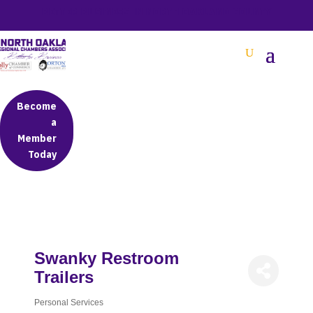
BETTER BUSINESS IN NORTH OAKLAND COUNTY
Become
a
Member
Today
Swanky Restroom
Trailers
Personal Services
Categories