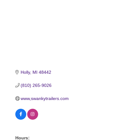
Holly
MI
48442
(810) 265-9026
www,swankytrailers.com
Hours: