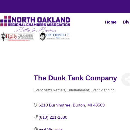
Home
Div
The Dunk Tank Company
Event Items Rentals
Entertainment
Event Planning
Categories
6210 Burningtree
Burton
MI
48509
(810) 221-1580
Visit Website