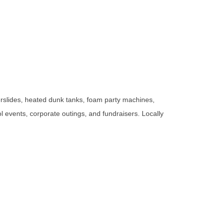
rslides, heated dunk tanks, foam party machines,
ol events, corporate outings, and fundraisers. Locally