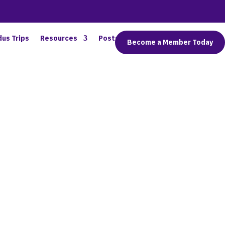
dus Trips
Resources
Posts
Connect
Become a Member Today