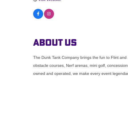
About Us
The Dunk Tank Company brings the fun to Flint and 
obstacle courses, Nerf arenas, mini golf, concessions
owned and operated, we make every event legendary