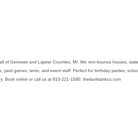
all of Genesee and Lapeer Counties, MI. We rent bounce houses, wate
, yard games, tents, and event staff. Perfect for birthday parties, scho
. Book online or call us at 810-221-1580. thedunktankco.com