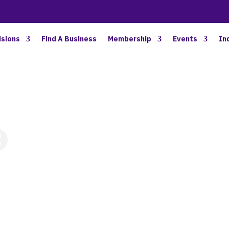
BETTER BUSINESS IN NORTH OAKLAND COUNTY
isions
Find A Business
Membership
Events
In