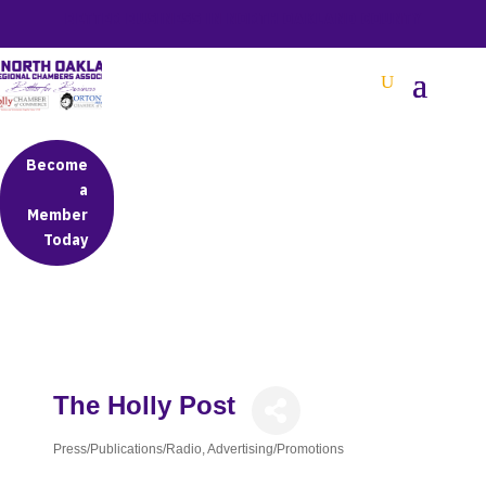
BETTER BUSINESS IN NORTH OAKLAND COUNTY
Become
a
Member
Today
The Holly Post
Press/Publications/Radio
Advertising/Promotions
Categories