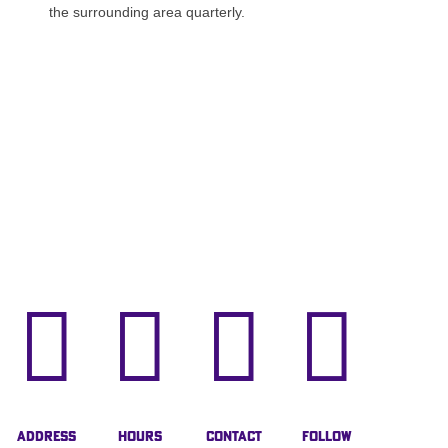
the surrounding area quarterly.




Address
Hours
Contact
Follow