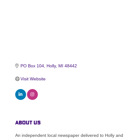
PO Box 104
Holly
MI
48442
Visit Website
About Us
An independent local newspaper delivered to Holly and