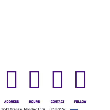




Address
Hours
Contact
Follow
3043 Grange
Monday Thru
(248) 215-