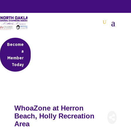
BETTER BUSINESS IN NORTH OAKLAND COUNTY
Become
a
Member
Today
WhoaZone at Herron
Beach, Holly Recreation
Area