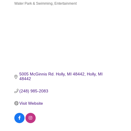
Water Park & Swimming
Entertainment
Categories
5005 McGinnis Rd. Holly, MI 48442
Holly
MI
48442
(248) 985-2083
Visit Website