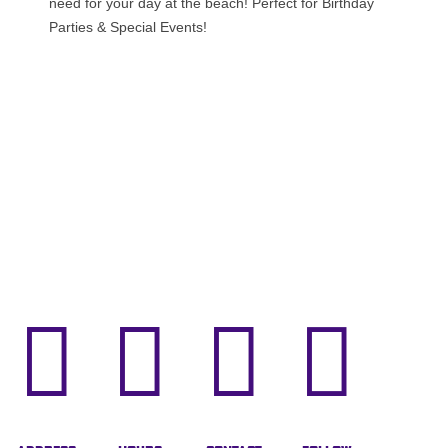
need for your day at the beach! Perfect for Birthday
Parties & Special Events!



