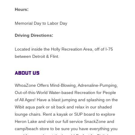
Hours:
Memorial Day to Labor Day
Driving Directions:
Located inside the Holly Recreation Area, off of I-75
between Detroit & Flint.
About Us
WhoaZone Offers Mind-Blowing, Adrenaline-Pumping,
Out-of-this-World Water-based Recreation for People
of All Ages! Have a blast jumping and splashing on the
Wibit aqua park or sit back and relax in our shaded
lounge chairs. Rent a kayak or SUP board to explore
Heron Lake and visit our full service SnackZone and
camp/beach store to be sure you have everything you