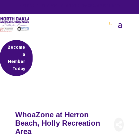
BETTER BUSINESS IN NORTH OAKLAND COUNTY
Become
a
Member
Today
WhoaZone at Herron
Beach, Holly Recreation
Area