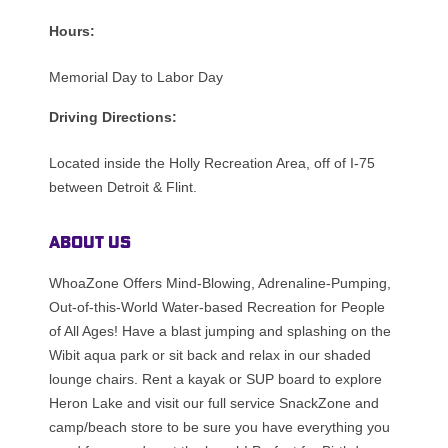
Hours:
Memorial Day to Labor Day
Driving Directions:
Located inside the Holly Recreation Area, off of I-75
between Detroit & Flint.
About Us
WhoaZone Offers Mind-Blowing, Adrenaline-Pumping,
Out-of-this-World Water-based Recreation for People
of All Ages! Have a blast jumping and splashing on the
Wibit aqua park or sit back and relax in our shaded
lounge chairs. Rent a kayak or SUP board to explore
Heron Lake and visit our full service SnackZone and
camp/beach store to be sure you have everything you