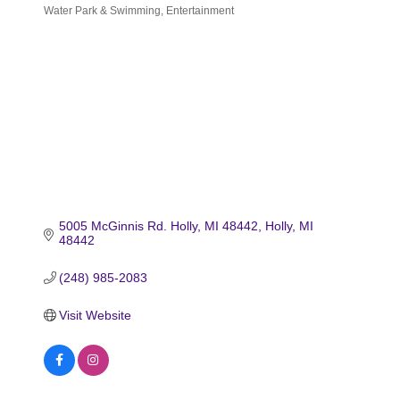
Water Park & Swimming
Entertainment
Categories
5005 McGinnis Rd. Holly, MI 48442
Holly
MI
48442
(248) 985-2083
Visit Website