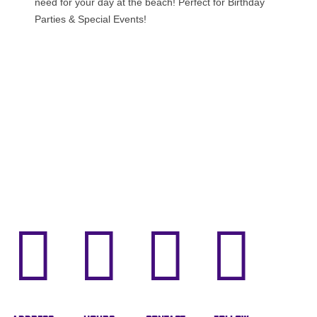
need for your day at the beach! Perfect for Birthday
Parties & Special Events!



