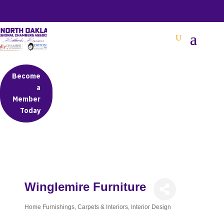
BETTER BUSINESS IN NORTH OAKLAND COUNTY
Become
a
Member
Today
Winglemire Furniture
Home Furnishings
Carpets & Interiors
Interior Design
Categories