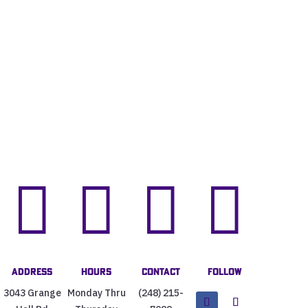




Address
Hours
Contact
Follow
3043 Grange
Monday Thru
(248) 215-