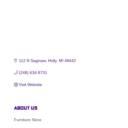
112 N Saginaw
Holly
MI
48442
(248) 634-8731
Visit Website
About Us
Furniture Store