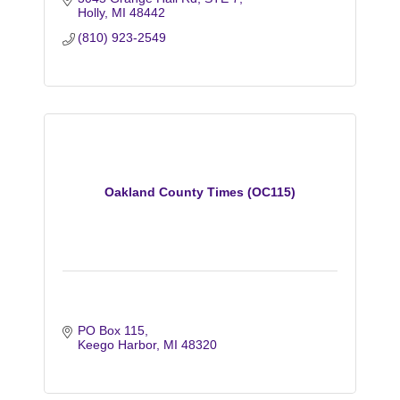
Holly
MI
48442
(810) 923-2549
Oakland County Times (OC115)
PO Box 115
Keego Harbor
MI
48320