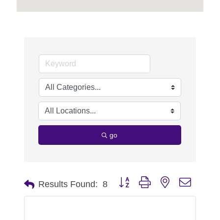
go
Button group with nested dropdo
Results Found:
8