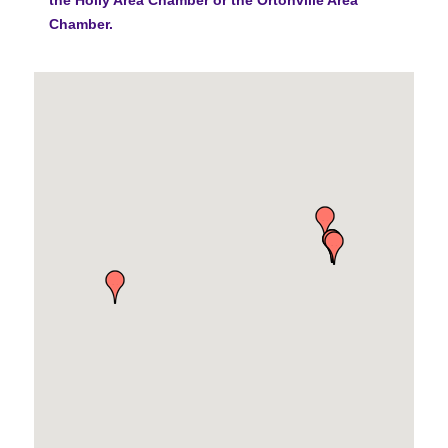
Chamber.