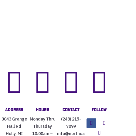




Address
Hours
Contact
Follow
3043 Grange
Monday Thru
(248) 215-
Hall Rd
Thursday
7099
Holly, MI
10:00am –
info@northoa