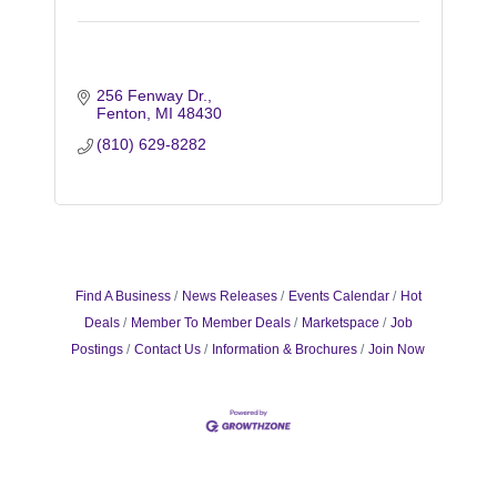
256 Fenway Dr.
Fenton
MI
48430
(810) 629-8282
Find A Business
News Releases
Events Calendar
Hot
Deals
Member To Member Deals
Marketspace
Job
Postings
Contact Us
Information & Brochures
Join Now