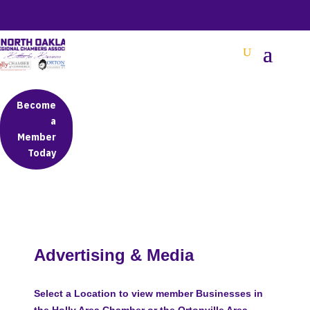
BETTER BUSINESS IN NORTH OAKLAND COUNTY
Become
a
Member
Today
Advertising & Media
Select a Location to view member Businesses in
the Holly Area Chamber or the Ortonville Area