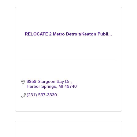
RELOCATE 2 Metro Detroit/Keaton Publi...
8959 Sturgeon Bay Dr.
Harbor Springs
MI
49740
(231) 537-3330