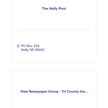
The Holly Post
PO Box 104
Holly
MI
48442
View Newspaper Group - Tri County tim...