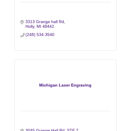
3313 Grange hall Rd
Holly
MI
48442
(248) 534-3540
Michigan Laser Engraving
3045 Grange Hall Rd
STE 7