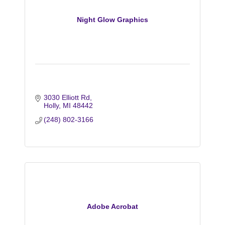
Night Glow Graphics
3030 Elliott Rd
Holly
MI
48442
(248) 802-3166
Adobe Acrobat