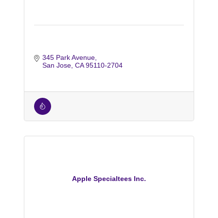
345 Park Avenue
San Jose
CA
95110-2704
Apple Specialtees Inc.