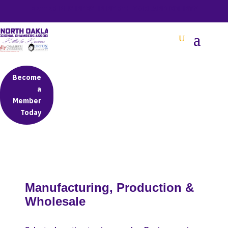
BETTER BUSINESS IN NORTH OAKLAND COUNTY
Become
a
Member
Today
Manufacturing, Production &
Wholesale