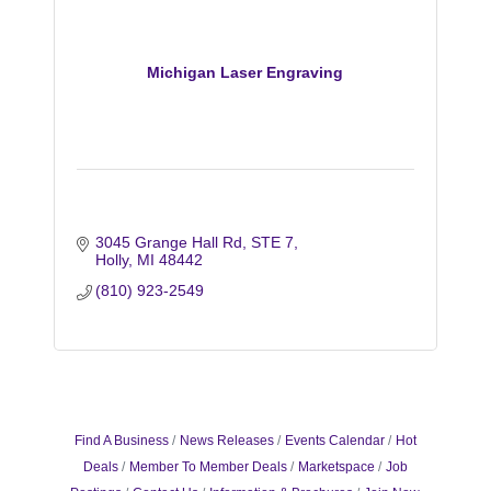
Michigan Laser Engraving
3045 Grange Hall Rd
STE 7
Holly
MI
48442
(810) 923-2549
Find A Business
News Releases
Events Calendar
Hot
Deals
Member To Member Deals
Marketspace
Job