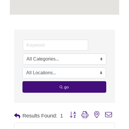
go
Button group with nested dropdo
Results Found:
1