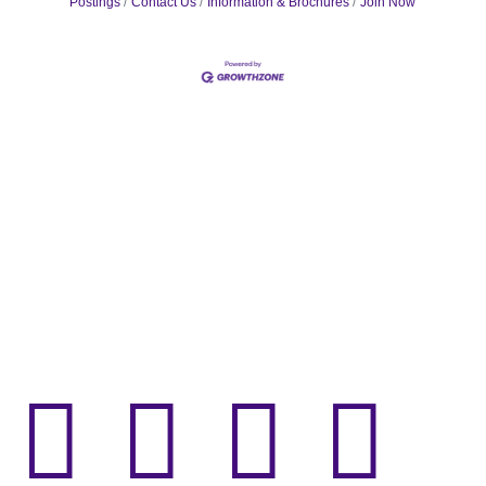
Postings
Contact Us
Information & Brochures
Join Now



