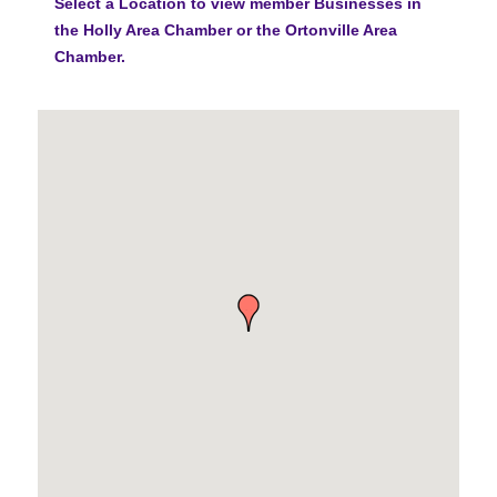
Select a Location to view member Businesses in
the Holly Area Chamber or the Ortonville Area
Chamber.