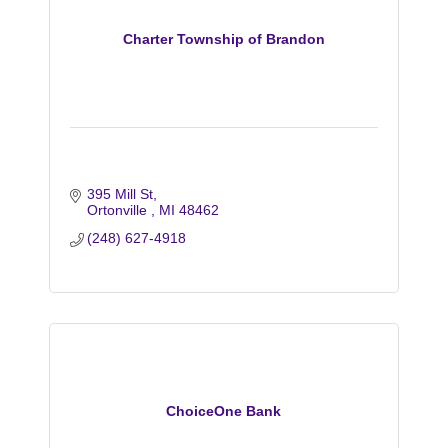
Charter Township of Brandon
395 Mill St
Ortonville 
MI
48462
(248) 627-4918
ChoiceOne Bank