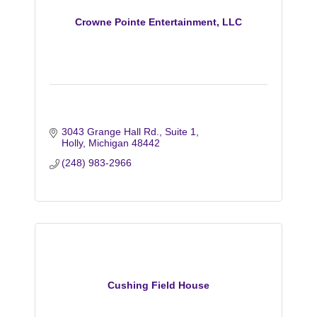
Crowne Pointe Entertainment, LLC
3043 Grange Hall Rd.
Suite 1
Holly
Michigan
48442
(248) 983-2966
Cushing Field House