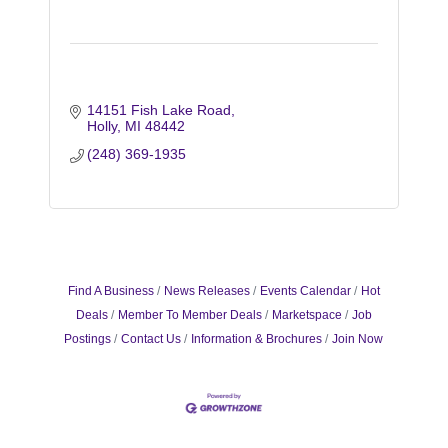
14151 Fish Lake Road
Holly
MI
48442
(248) 369-1935
Find A Business
News Releases
Events Calendar
Hot
Deals
Member To Member Deals
Marketspace
Job
Postings
Contact Us
Information & Brochures
Join Now