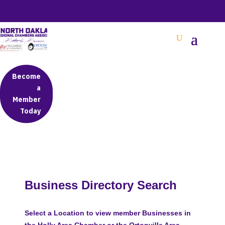
BETTER BUSINESS IN NORTH OAKLAND COUNTY
Become
a
Member
Today
Business Directory Search
Select a Location to view member Businesses in
the Holly Area Chamber or the Ortonville Area