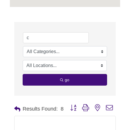
go
Button group with nested dropdo
Results Found:
8