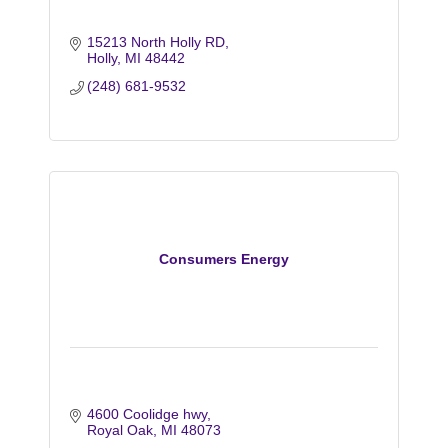
15213 North Holly RD
Holly
MI
48442
(248) 681-9532
Consumers Energy
4600 Coolidge hwy
Royal Oak
MI
48073