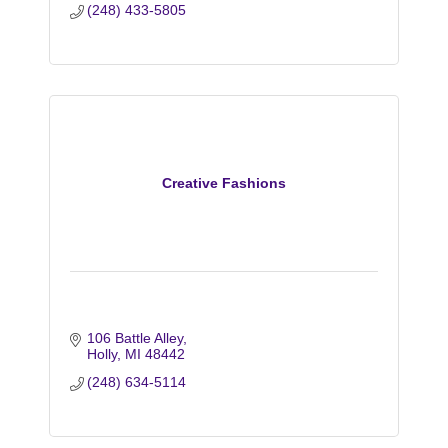
(248) 433-5805
Creative Fashions
106 Battle Alley
Holly
MI
48442
(248) 634-5114