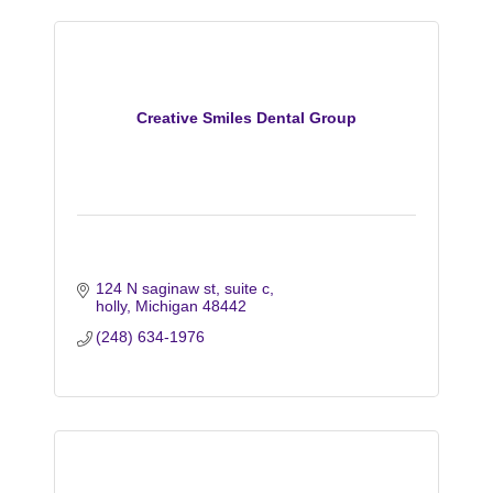
Creative Smiles Dental Group
124 N saginaw st
suite c
holly
Michigan
48442
(248) 634-1976