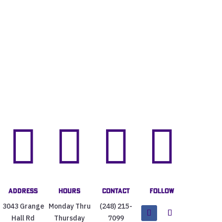




Address
Hours
Contact
Follow
3043 Grange
Monday Thru
(248) 215-
Hall Rd
Thursday
7099