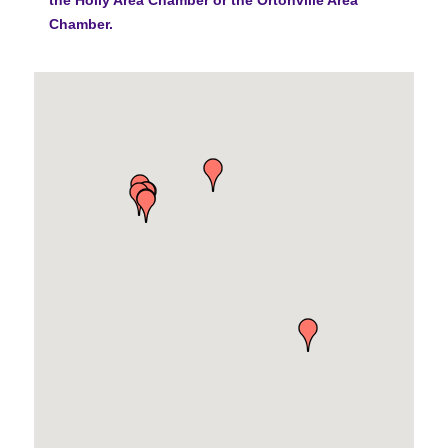
Chamber.