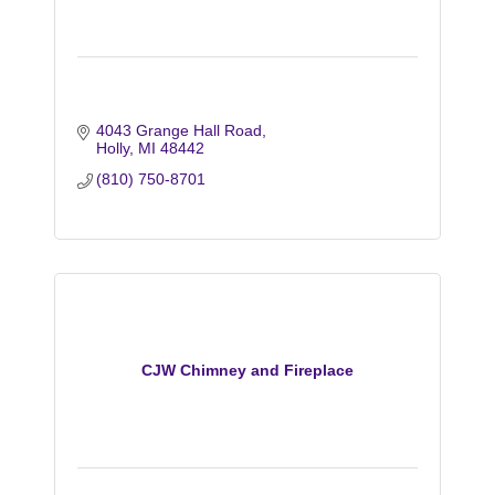
4043 Grange Hall Road
Holly
MI
48442
(810) 750-8701
CJW Chimney and Fireplace