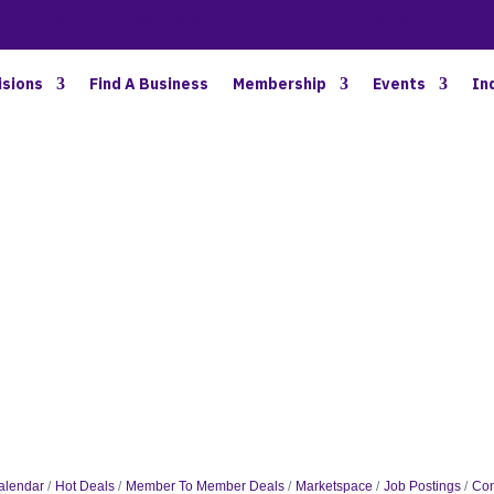
BETTER BUSINESS IN NORTH OAKLAND COUNTY
isions
Find A Business
Membership
Events
In
alendar
Hot Deals
Member To Member Deals
Marketspace
Job Postings
Con