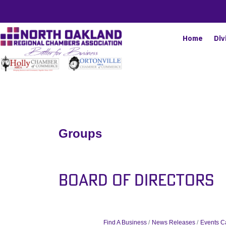
Home
Div
Groups
Board of Directors
Find A Business
News Releases
Events C