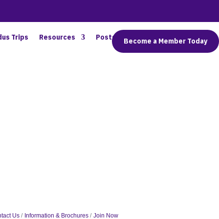
dus Trips
Resources
Posts
Connect
Become a Member Today
tact Us
Information & Brochures
Join Now