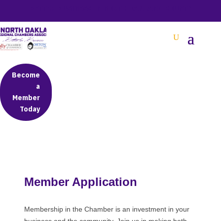
BETTER BUSINESS IN NORTH OAKLAND COUNTY
Become
a
Member
Today
Member Application
Membership in the Chamber is an investment in your
business and the community. Join us in making both