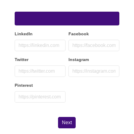
Social Network Addresses
LinkedIn
Facebook
Twitter
Instagram
Pinterest
Next