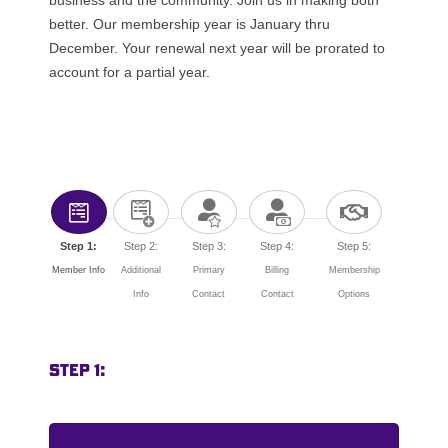
better. Our membership year is January thru
December. Your renewal next year will be prorated to
account for a partial year.
Step 1:
Step 2:
Step 3:
Step 4:
Step 5:
Member Info
Additional
Primary
Billing
Membership
Info
Contact
Contact
Options
Step 1:
Member Info