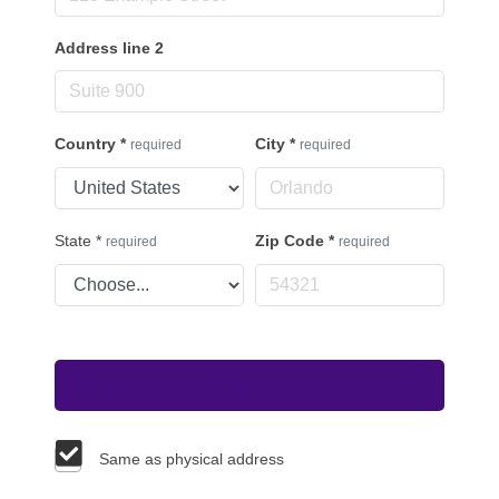
Address line 2
Country
*
City
*
required
required
State
*
Zip Code
*
required
required
Mailing Address
Same as physical address