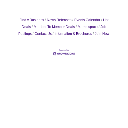
Find A Business
News Releases
Events Calendar
Hot
Deals
Member To Member Deals
Marketspace
Job
Postings
Contact Us
Information & Brochures
Join Now