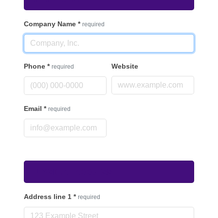
Company Name
*
required
Phone
*
Website
required
Email
*
required
Physical Address
Address line 1
*
required