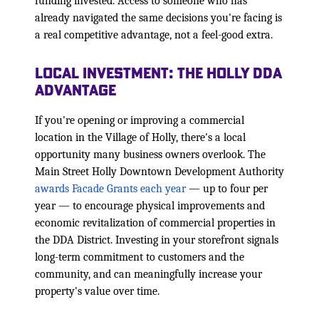
funding invested. Access to someone who has
already navigated the same decisions you're facing is
a real competitive advantage, not a feel-good extra.
Local Investment: The Holly DDA
Advantage
If you're opening or improving a commercial
location in the Village of Holly, there's a local
opportunity many business owners overlook. The
Main Street Holly Downtown Development Authority
awards Facade Grants each year
— up to four per
year — to encourage physical improvements and
economic revitalization of commercial properties in
the DDA District. Investing in your storefront signals
long-term commitment to customers and the
community, and can meaningfully increase your
property's value over time.