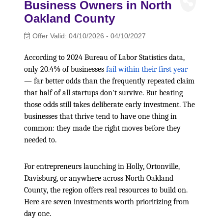
Business Owners in North
Oakland County
Offer Valid:
04/10/2026
-
04/10/2027
According to 2024 Bureau of Labor Statistics data,
only 20.4% of businesses
fail within their first year
— far better odds than the frequently repeated claim
that half of all startups don't survive. But beating
those odds still takes deliberate early investment. The
businesses that thrive tend to have one thing in
common: they made the right moves before they
needed to.
For entrepreneurs launching in Holly, Ortonville,
Davisburg, or anywhere across North Oakland
County, the region offers real resources to build on.
Here are seven investments worth prioritizing from
day one.