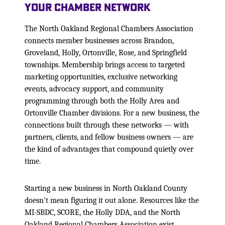
Your Chamber Network
The North Oakland Regional Chambers Association
connects member businesses across Brandon,
Groveland, Holly, Ortonville, Rose, and Springfield
townships. Membership brings access to targeted
marketing opportunities, exclusive networking
events, advocacy support, and community
programming through both the Holly Area and
Ortonville Chamber divisions. For a new business, the
connections built through these networks — with
partners, clients, and fellow business owners — are
the kind of advantages that compound quietly over
time.
Starting a new business in North Oakland County
doesn't mean figuring it out alone. Resources like the
MI-SBDC, SCORE, the Holly DDA, and the North
Oakland Regional Chambers Association exist