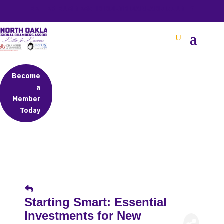
BETTER BUSINESS IN NORTH OAKLAND COUNTY
Become
a
Member
Today
Starting Smart: Essential
Investments for New