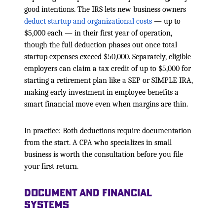
good intentions. The IRS lets new business owners
deduct startup and organizational costs
— up to
$5,000 each — in their first year of operation,
though the full deduction phases out once total
startup expenses exceed $50,000. Separately, eligible
employers can claim a tax credit of up to $5,000 for
starting a retirement plan like a SEP or SIMPLE IRA,
making early investment in employee benefits a
smart financial move even when margins are thin.
In practice: Both deductions require documentation
from the start. A CPA who specializes in small
business is worth the consultation before you file
your first return.
Document and Financial
Systems