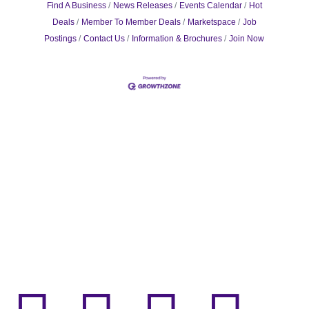
Find A Business
News Releases
Events Calendar
Hot
Deals
Member To Member Deals
Marketspace
Job
Postings
Contact Us
Information & Brochures
Join Now