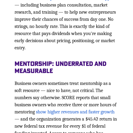
— including business plan consultation, market
research, and training — to help new entrepreneurs
improve their chances of success from day one. No
strings, no hourly rate. This is exactly the kind of
resource that pays dividends when you're making
early decisions about pricing, positioning, or market
entry.
Mentorship: Underrated and
Measurable
Business owners sometimes treat mentorship as a
soft resource — nice to have, not critical. The
numbers say otherwise. SCORE reports that small
business owners who receive three or more hours of
mentoring
show higher revenues and faster growth
— and the organization generates a $45.42 return in
new federal tax revenue for every $1 of federal