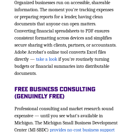
Organized businesses run on accessible, shareable
information. The moment you're tracking expenses
or preparing reports for a lender, having clean
documents that anyone can open matters.
Converting financial spreadsheets to PDF ensures
consistent formatting across devices and simplifies
secure sharing with clients, partners, or accountants.
Adobe Acrobat's online tool converts Excel files
directly —
take a look
if you're routinely turning
budgets or financial summaries into distributable
documents.
Free Business Consulting
(Genuinely Free)
Professional consulting and market research sound
expensive — until you see what's available in
Michigan. The Michigan Small Business Development
Center (MI-SBDC)
provides no-cost business support