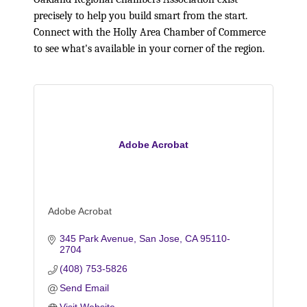
precisely to help you build smart from the start.
Connect with the Holly Area Chamber of Commerce
to see what's available in your corner of the region.
Adobe Acrobat
Adobe Acrobat
345 Park Avenue
San Jose
CA
95110-
2704
(408) 753-5826
Send Email
Visit Website