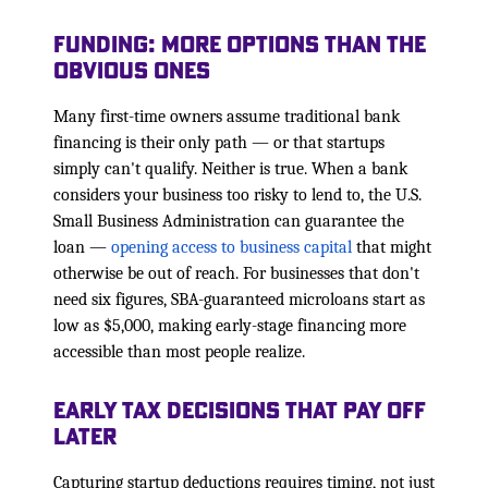
Funding: More Options Than the
Obvious Ones
Many first-time owners assume traditional bank
financing is their only path — or that startups
simply can't qualify. Neither is true. When a bank
considers your business too risky to lend to, the U.S.
Small Business Administration can guarantee the
loan —
opening access to business capital
that might
otherwise be out of reach. For businesses that don't
need six figures, SBA-guaranteed microloans start as
low as $5,000, making early-stage financing more
accessible than most people realize.
Early Tax Decisions That Pay Off
Later
Capturing startup deductions requires timing, not just