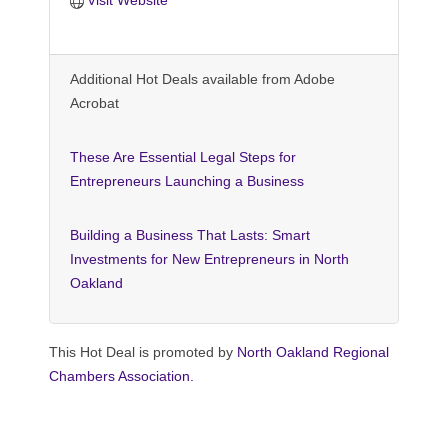
Additional Hot Deals available from Adobe
Acrobat
These Are Essential Legal Steps for
Entrepreneurs Launching a Business
Building a Business That Lasts: Smart
Investments for New Entrepreneurs in North
Oakland
This Hot Deal is promoted by
North Oakland Regional
Chambers Association.