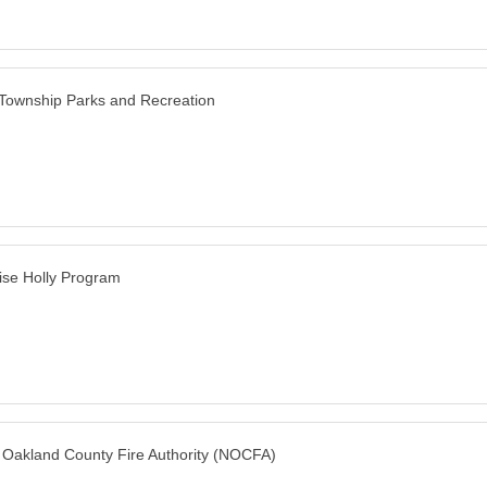
 Township Parks and Recreation
ise Holly Program
 Oakland County Fire Authority (NOCFA)