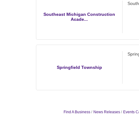
South
Southeast Michigan Construction
Acade...
Sprin
Springfield Township
Find A Business
News Releases
Events C