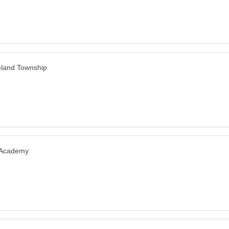
land Township
 Academy