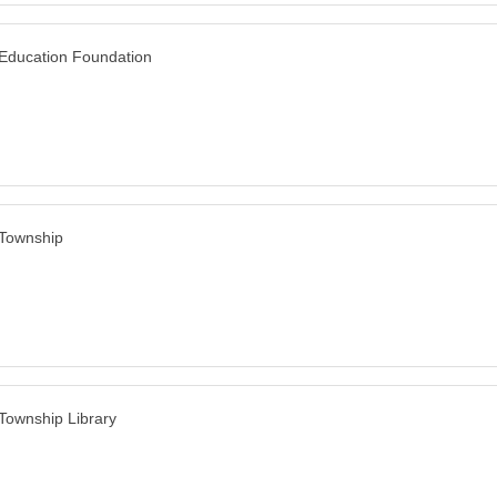
 Education Foundation
 Township
 Township Library