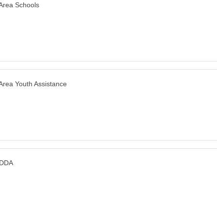
 Area Schools
 Area Youth Assistance
 DDA