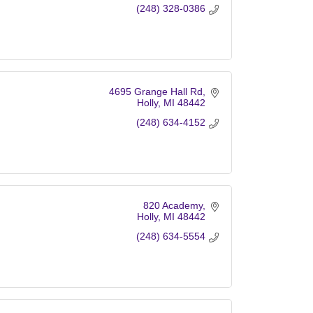
(248) 328-0386
4695 Grange Hall Rd
Holly
MI
48442
(248) 634-4152
820 Academy
Holly
MI
48442
(248) 634-5554