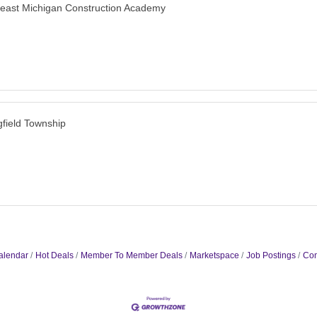
east Michigan Construction Academy
gfield Township
alendar
Hot Deals
Member To Member Deals
Marketspace
Job Postings
Con