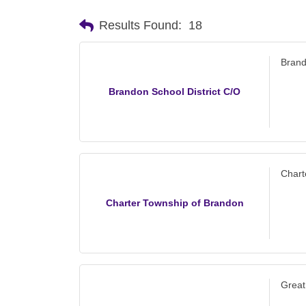
Results Found:
18
Brand
Brandon School District C/O
Chart
Charter Township of Brandon
Great