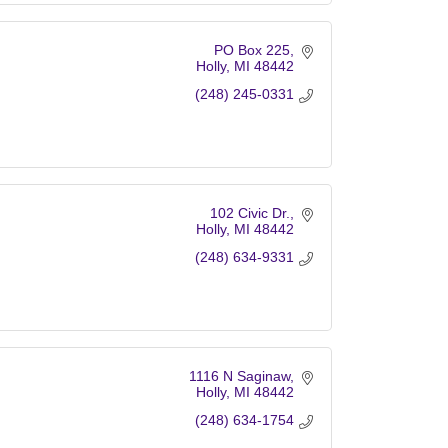
PO Box 225
Holly
MI
48442
(248) 245-0331
102 Civic Dr.
Holly
MI
48442
(248) 634-9331
1116 N Saginaw
Holly
MI
48442
(248) 634-1754