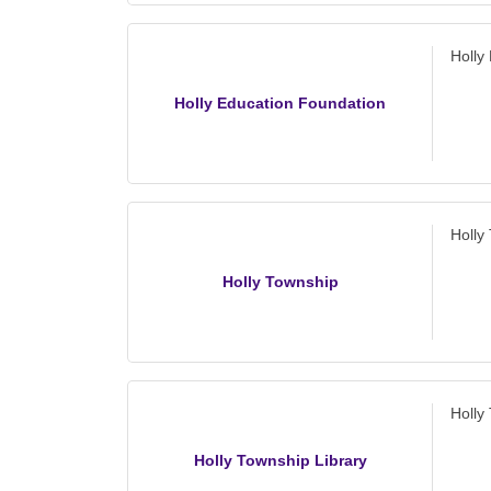
Holly
Holly Education Foundation
Holly
Holly Township
Holly
Holly Township Library