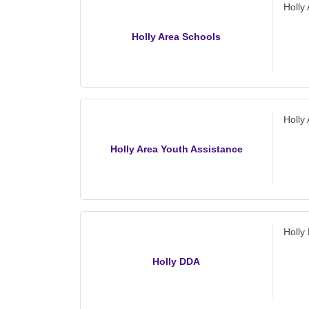
Holly
Holly Area Schools
Holly
Holly Area Youth Assistance
Holly
Holly DDA