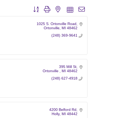
Button group with nested dropdown
1025 S. Ortonville Road
Ortonville
MI
48462
(248) 369-9641
395 Mill St
Ortonville 
MI
48462
(248) 627-4918
4200 Belford Rd
Holly
MI
48442