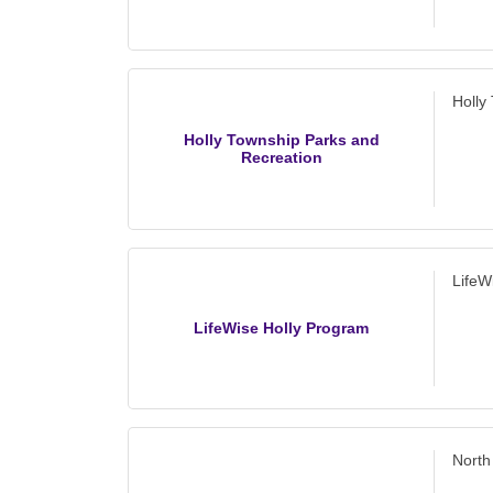
Holly
Holly Township Parks and
Recreation
LifeW
LifeWise Holly Program
North