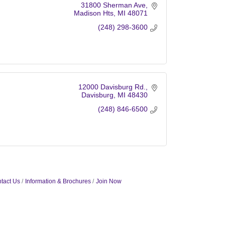
31800 Sherman Ave
Madison Hts
MI
48071
(248) 298-3600
12000 Davisburg Rd.
Davisburg
MI
48430
(248) 846-6500
tact Us
Information & Brochures
Join Now