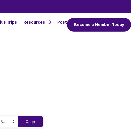
dus Trips
Resources
Posts
Connect
Become a Member Today
go