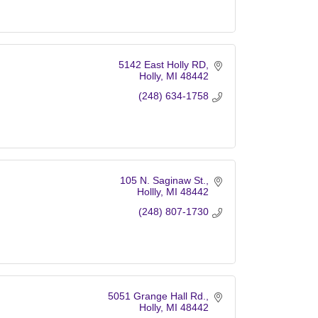
5142 East Holly RD
Holly
MI
48442
(248) 634-1758
105 N. Saginaw St.
Hollly
MI
48442
(248) 807-1730
5051 Grange Hall Rd.
Holly
MI
48442