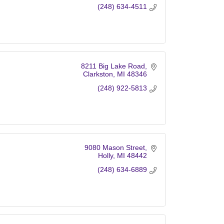
(248) 634-4511
8211 Big Lake Road
Clarkston
MI
48346
(248) 922-5813
9080 Mason Street
Holly
MI
48442
(248) 634-6889