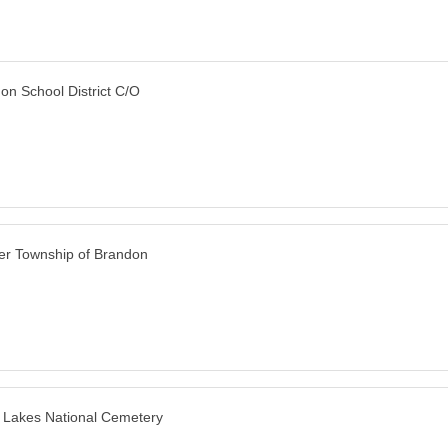
on School District C/O
er Township of Brandon
 Lakes National Cemetery