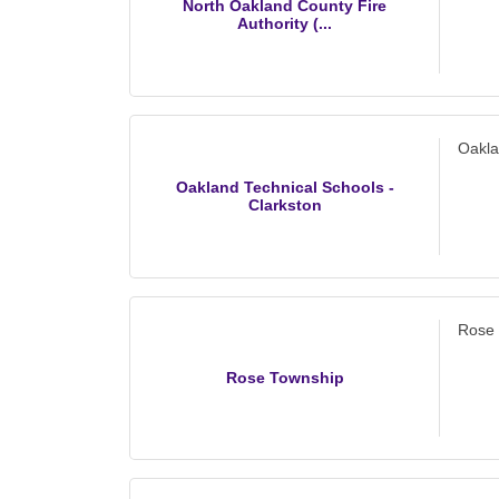
North Oakland County Fire
Authority (...
Oakla
Oakland Technical Schools -
Clarkston
Rose
Rose Township