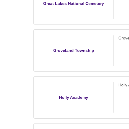
Great Lakes National Cemetery
Grove
Groveland Township
Holly
Holly Academy