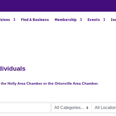
BETTER BUSINESS IN NORTH OAKLAND COUNTY
isions
Find A Business
Membership
Events
In
ividuals
the Holly Area Chamber or the Ortonville Area Chamber.