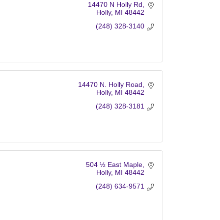
14470 N Holly Rd
Holly
MI
48442
(248) 328-3140
14470 N. Holly Road
Holly
MI
48442
(248) 328-3181
504 ½ East Maple
Holly
MI
48442
(248) 634-9571