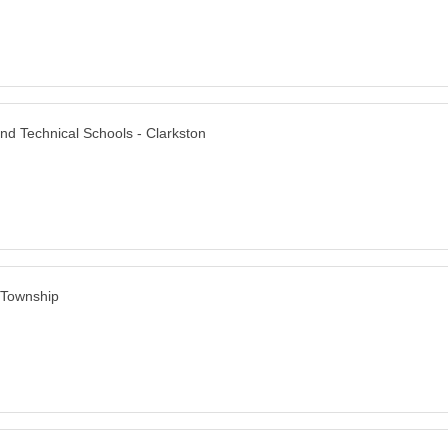
nd Technical Schools - Clarkston
 Township