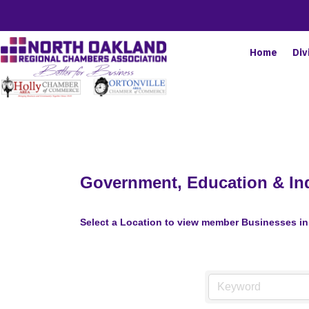
Home
Div
Government, Education & Ind
Select a Location to view member Businesses in 