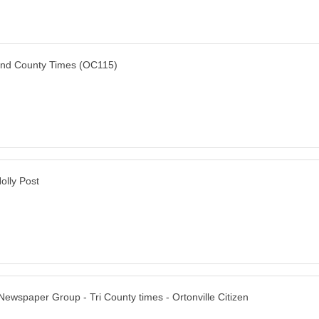
nd County Times (OC115)
olly Post
Newspaper Group - Tri County times - Ortonville Citizen