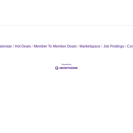
alendar
Hot Deals
Member To Member Deals
Marketspace
Job Postings
Con