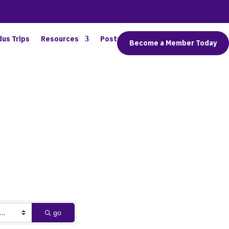
dus Trips
Resources
Posts
Connect
Become a Member Today
go