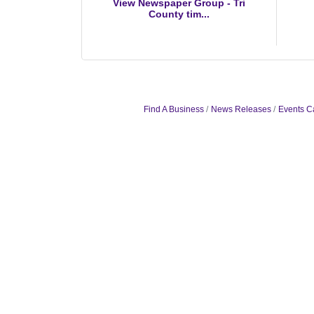
View Newspaper Group - Tri
County tim...
Find A Business
News Releases
Events C