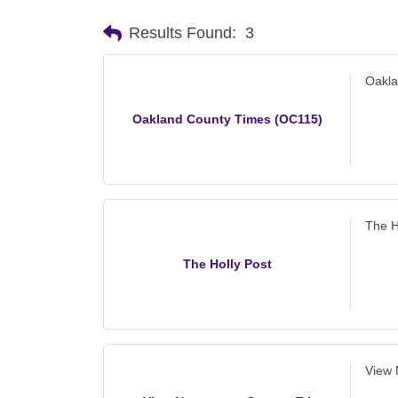
Results Found:
3
Oakla
Oakland County Times (OC115)
The H
The Holly Post
View 