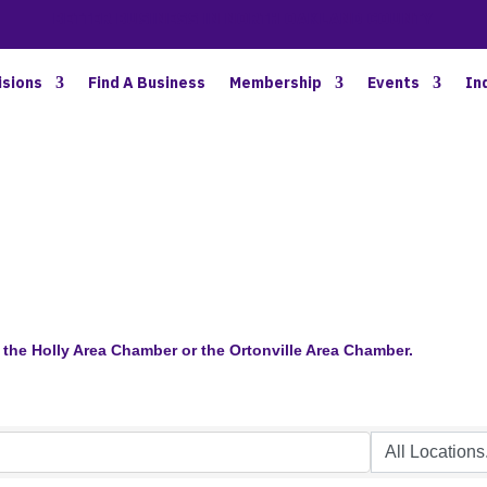
BETTER BUSINESS IN NORTH OAKLAND COUNTY
isions
Find A Business
Membership
Events
In
the Holly Area Chamber or the Ortonville Area Chamber.