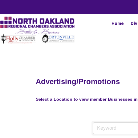
Home
Div
Advertising/Promotions
Select a Location to view member Businesses in 