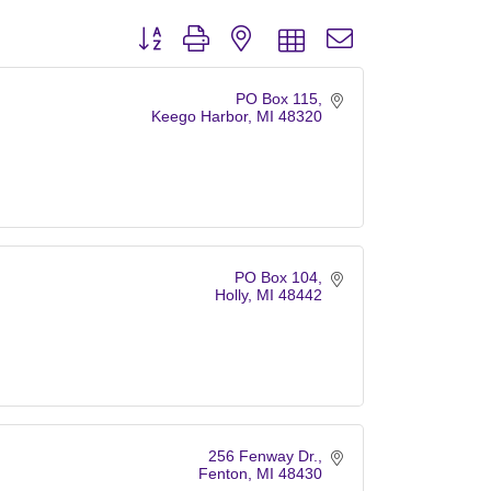
Button group with nested dropdown
PO Box 115
Keego Harbor
MI
48320
PO Box 104
Holly
MI
48442
256 Fenway Dr.
Fenton
MI
48430