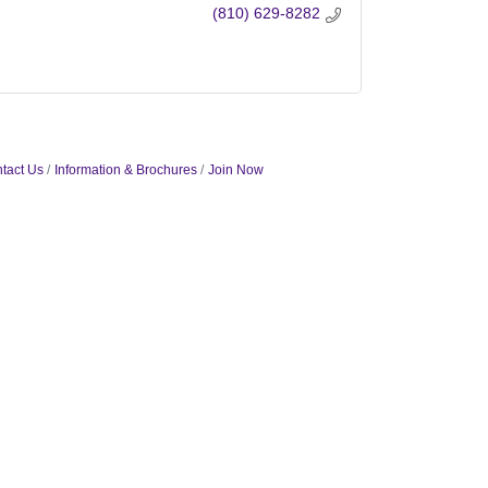
(810) 629-8282
tact Us
Information & Brochures
Join Now