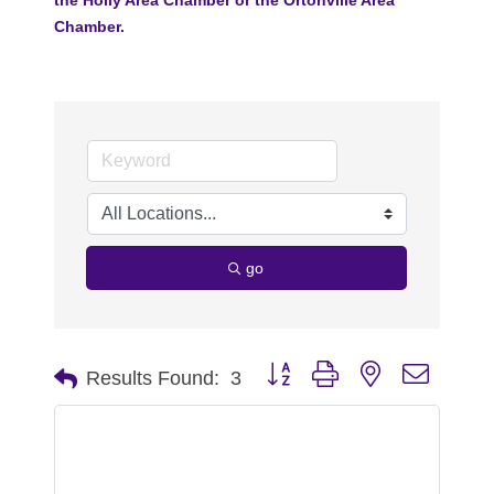
Chamber.
go
Button group with nested dropdo
Results Found:
3