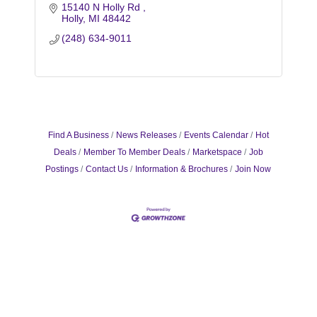
15140 N Holly Rd 
Holly
MI
48442
(248) 634-9011
Find A Business
News Releases
Events Calendar
Hot
Deals
Member To Member Deals
Marketspace
Job
Postings
Contact Us
Information & Brochures
Join Now