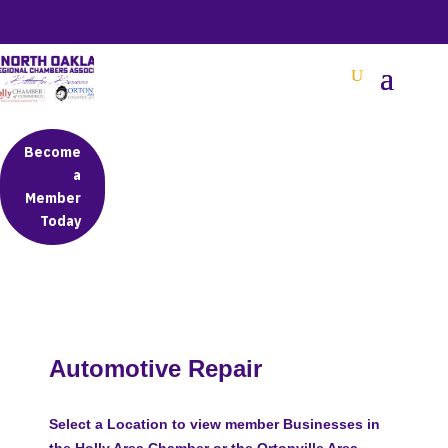
BETTER BUSINESS IN NORTH OAKLAND COUNTY
Become
a
Member
Today
Automotive Repair
Select a Location to view member Businesses in
the Holly Area Chamber or the Ortonville Area