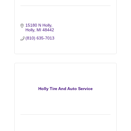
15180 N Holly
Holly
MI
48442
(810) 635-7013
Holly Tire And Auto Service