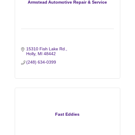
Armstead Automotive Repair & Service
15310 Fish Lake Rd.
Holly
MI
48442
(248) 634-0399
Fast Eddies