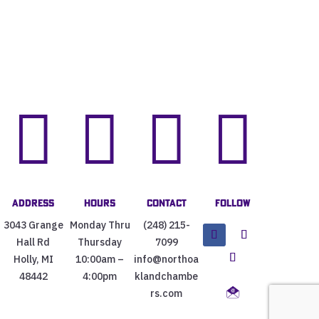




Address
Hours
Contact
Follow
3043 Grange
Monday Thru
(248) 215-
Hall Rd
Thursday
7099
Holly, MI
10:00am –
info@northoa
48442
4:00pm
klandchambe
rs.com