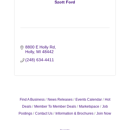
Szott Ford
8800 E Holly Rd
Holly
MI
48442
(248) 634-4411
Find A Business
News Releases
Events Calendar
Hot
Deals
Member To Member Deals
Marketspace
Job
Postings
Contact Us
Information & Brochures
Join Now