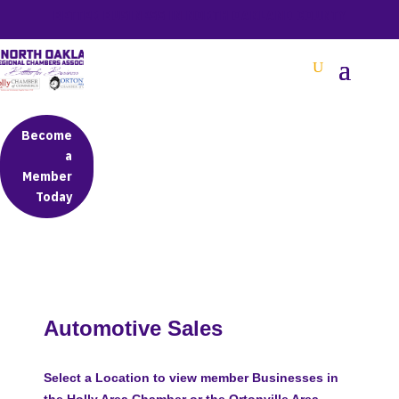
BETTER BUSINESS IN NORTH OAKLAND COUNTY
Become
a
Member
Today
Automotive Sales
Select a Location to view member Businesses in
the Holly Area Chamber or the Ortonville Area