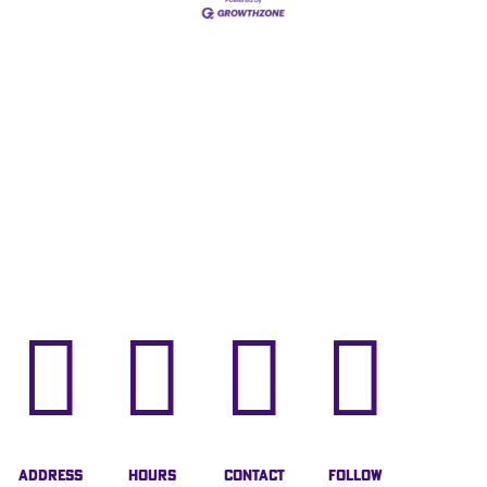




Address
Hours
Contact
Follow