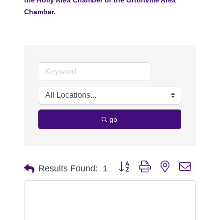
Chamber.
go
Button group with nested dropdo
Results Found:
1