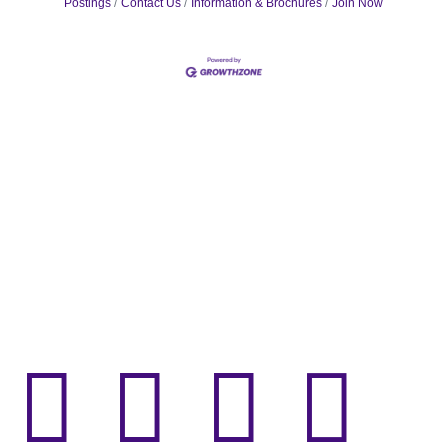
Postings
Contact Us
Information & Brochures
Join Now



