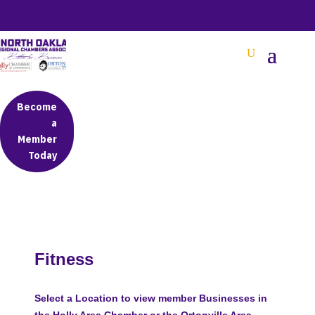
BETTER BUSINESS IN NORTH OAKLAND COUNTY
Become
a
Member
Today
Fitness
Select a Location to view member Businesses in
the Holly Area Chamber or the Ortonville Area