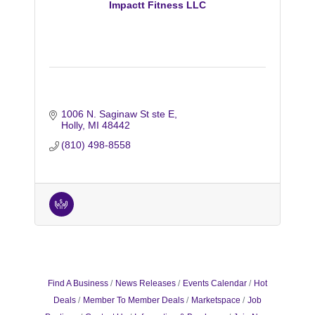
Impactt Fitness LLC
1006 N. Saginaw St ste E
Holly
MI
48442
(810) 498-8558
Find A Business
News Releases
Events Calendar
Hot
Deals
Member To Member Deals
Marketspace
Job