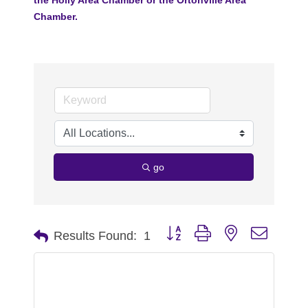
Chamber.
go
Button group with nested dropdo
Results Found:
1