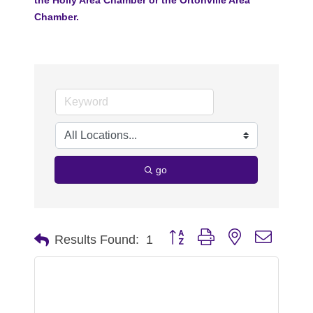
Chamber.
go
Button group with nested dropdo
Results Found:
1