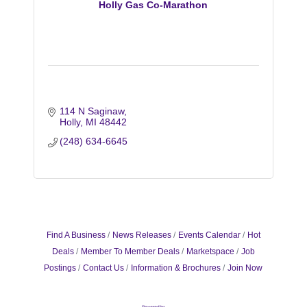
Holly Gas Co-Marathon
114 N Saginaw
Holly
MI
48442
(248) 634-6645
Find A Business
News Releases
Events Calendar
Hot
Deals
Member To Member Deals
Marketspace
Job
Postings
Contact Us
Information & Brochures
Join Now