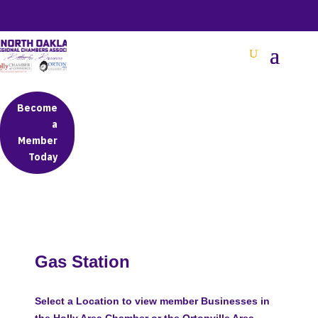
BETTER BUSINESS IN NORTH OAKLAND COUNTY
Become
a
Member
Today
Gas Station
Select a Location to view member Businesses in
the Holly Area Chamber or the Ortonville Area