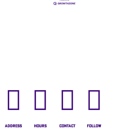




Address
Hours
Contact
Follow