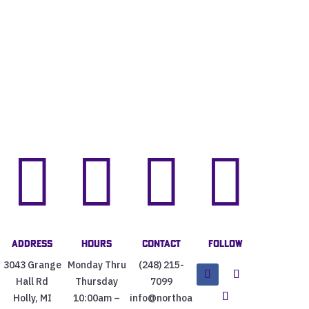




Address
Hours
Contact
Follow
3043 Grange
Monday Thru
(248) 215-
Hall Rd
Thursday
7099
Holly, MI
10:00am –
info@northoa