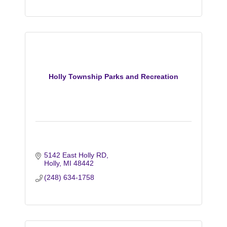
Holly Township Parks and Recreation
5142 East Holly RD
Holly
MI
48442
(248) 634-1758