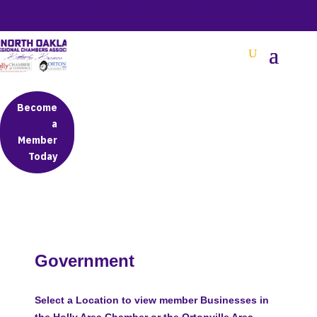
BETTER BUSINESS IN NORTH OAKLAND COUNTY
Become
a
Member
Today
Government
Select a Location to view member Businesses in
the Holly Area Chamber or the Ortonville Area