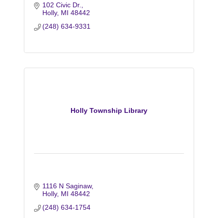
102 Civic Dr.
Holly
MI
48442
(248) 634-9331
Holly Township Library
1116 N Saginaw
Holly
MI
48442
(248) 634-1754