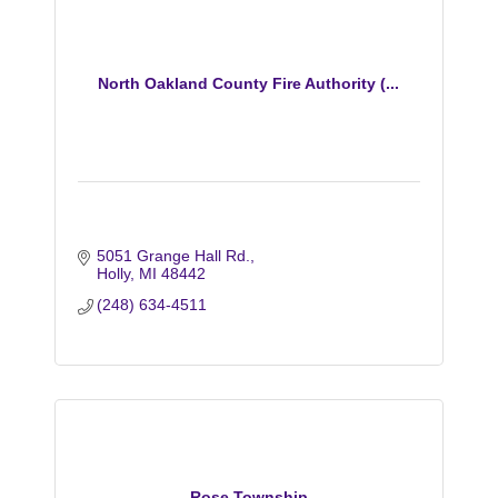
North Oakland County Fire Authority (...
5051 Grange Hall Rd.
Holly
MI
48442
(248) 634-4511
Rose Township