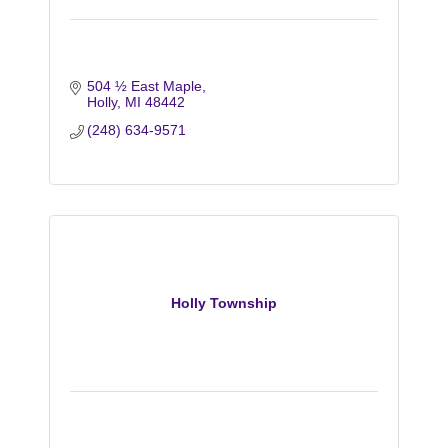
504 ½ East Maple
Holly
MI
48442
(248) 634-9571
Holly Township