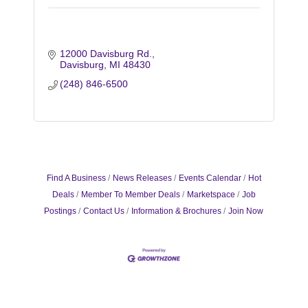
12000 Davisburg Rd.
Davisburg
MI
48430
(248) 846-6500
Find A Business
News Releases
Events Calendar
Hot
Deals
Member To Member Deals
Marketspace
Job
Postings
Contact Us
Information & Brochures
Join Now