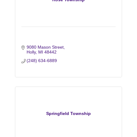
9080 Mason Street
Holly
MI
48442
(248) 634-6889
Springfield Township