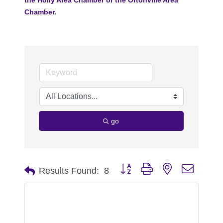
Chamber.
go
Button group with nested dropdo
Results Found:
8