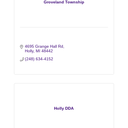
Groveland Township
4695 Grange Hall Rd
Holly
MI
48442
(248) 634-4152
Holly DDA