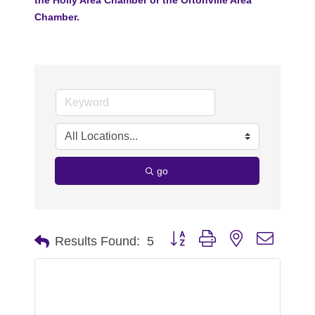
Chamber.
go
Button group with nested dropdo
Results Found:
5