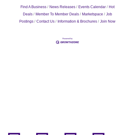
Find A Business
News Releases
Events Calendar
Hot
Deals
Member To Member Deals
Marketspace
Job
Postings
Contact Us
Information & Brochures
Join Now