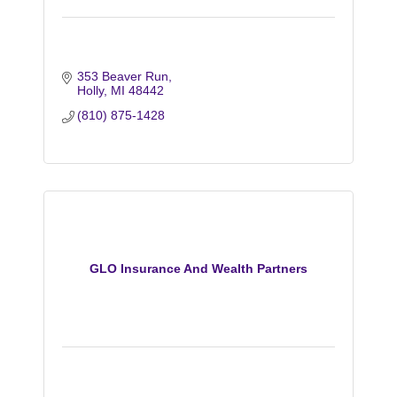
353 Beaver Run
Holly
MI
48442
(810) 875-1428
GLO Insurance And Wealth Partners