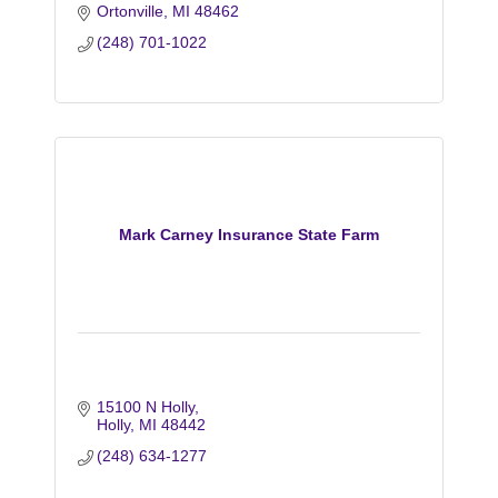
Ortonville
MI
48462
(248) 701-1022
Mark Carney Insurance State Farm
15100 N Holly
Holly
MI
48442
(248) 634-1277