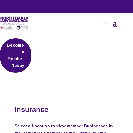
BETTER BUSINESS IN NORTH OAKLAND COUNTY
Become
a
Member
Today
Insurance
Select a Location to view member Businesses in
the Holly Area Chamber or the Ortonville Area