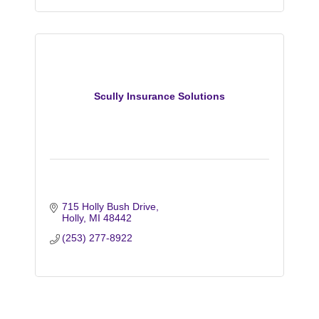
Scully Insurance Solutions
715 Holly Bush Drive
Holly
MI
48442
(253) 277-8922