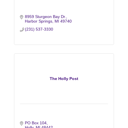
8959 Sturgeon Bay Dr.
Harbor Springs
MI
49740
(231) 537-3330
The Holly Post
PO Box 104
Holly
MI
48442