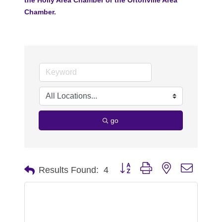
Chamber.
go
Button group with nested dropdo
Results Found:
4