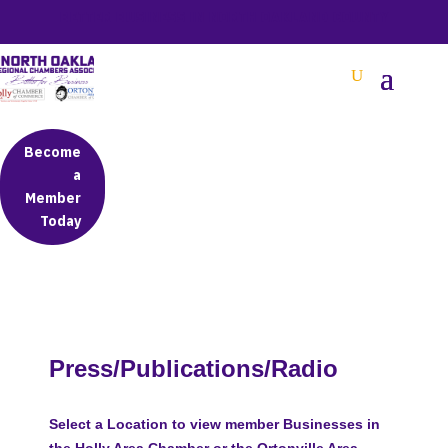
BETTER BUSINESS IN NORTH OAKLAND COUNTY
Become
a
Member
Today
Press/Publications/Radio
Select a Location to view member Businesses in
the Holly Area Chamber or the Ortonville Area