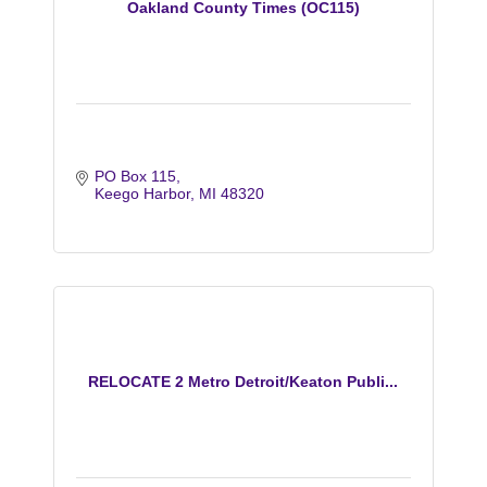
Oakland County Times (OC115)
PO Box 115
Keego Harbor
MI
48320
RELOCATE 2 Metro Detroit/Keaton Publi...