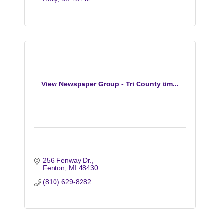
View Newspaper Group - Tri County tim...
256 Fenway Dr.
Fenton
MI
48430
(810) 629-8282