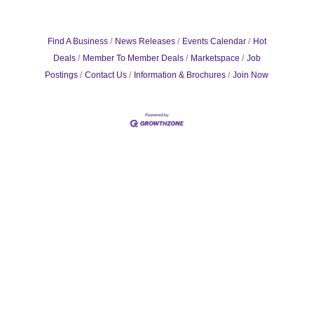
Find A Business
News Releases
Events Calendar
Hot
Deals
Member To Member Deals
Marketspace
Job
Postings
Contact Us
Information & Brochures
Join Now