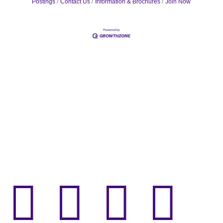
Postings
Contact Us
Information & Brochures
Join Now



