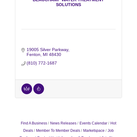
SOLUTIONS
19005 Silver Parkway
Fenton
MI
48430
(810) 772-1687
Find A Business
News Releases
Events Calendar
Hot
Deals
Member To Member Deals
Marketspace
Job