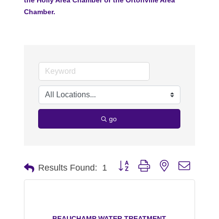
Chamber.
go
Button group with nested dropdo
Results Found:
1
BEAUCHAMP WATER TREATMENT