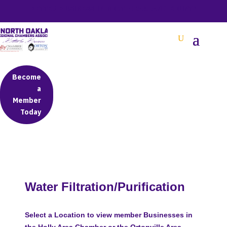
BETTER BUSINESS IN NORTH OAKLAND COUNTY
Become
a
Member
Today
Water Filtration/Purification
Select a Location to view member Businesses in
the Holly Area Chamber or the Ortonville Area