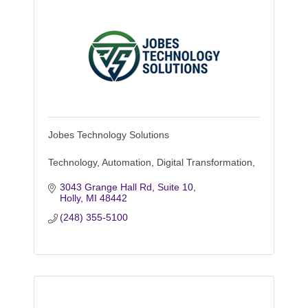
Jobes Technology Solutions
Technology, Automation, Digital Transformation,
3043 Grange Hall Rd, Suite 10
Holly
MI
48442
(248) 355-5100