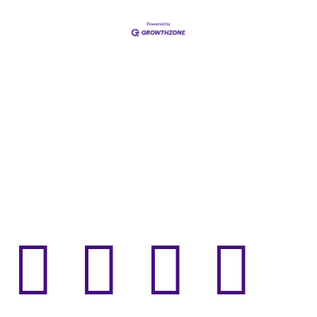



