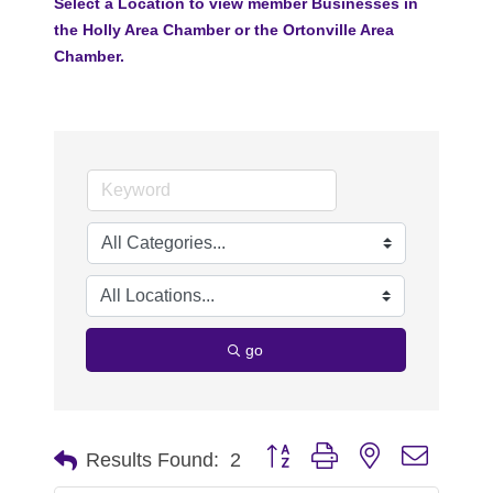
Select a Location to view member Businesses in
the Holly Area Chamber or the Ortonville Area
Chamber.
go
Button group with nested dropdo
Results Found:
2