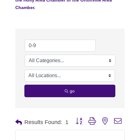
Chamber.
go
Button group with nested dropdo
Results Found:
1