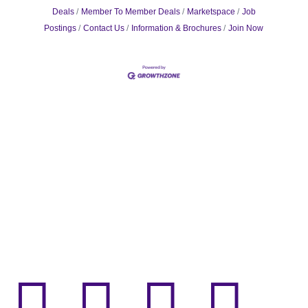
Deals
Member To Member Deals
Marketspace
Job
Postings
Contact Us
Information & Brochures
Join Now



