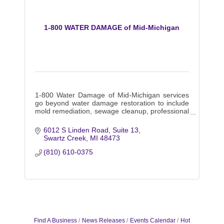
1-800 WATER DAMAGE of Mid-Michigan
1-800 Water Damage of Mid-Michigan services
go beyond water damage restoration to include
mold remediation, sewage cleanup, professional
carpet cleaning, and much more.
6012 S Linden Road
Suite 13
Swartz Creek
MI
48473
(810) 610-0375
Find A Business
News Releases
Events Calendar
Hot