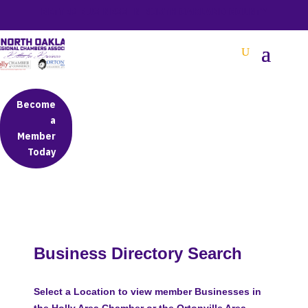
BETTER BUSINESS IN NORTH OAKLAND COUNTY
Become
a
Member
Today
Business Directory Search
Select a Location to view member Businesses in
the Holly Area Chamber or the Ortonville Area