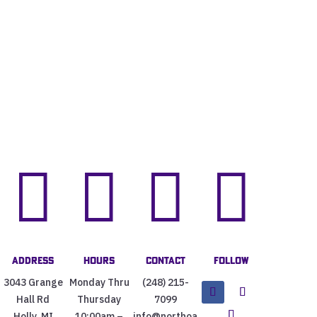




Address
Hours
Contact
Follow
3043 Grange
Monday Thru
(248) 215-
Hall Rd
Thursday
7099
Holly, MI
10:00am –
info@northoa