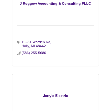
J Roggow Accounting & Consulting PLLC
16281 Worden Rd
Holly
MI
48442
(586) 255-5680
Jerry's Electric