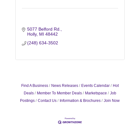
5077 Belford Rd.
Holly
MI
48442
(248) 634-3502
Find A Business
News Releases
Events Calendar
Hot
Deals
Member To Member Deals
Marketspace
Job
Postings
Contact Us
Information & Brochures
Join Now