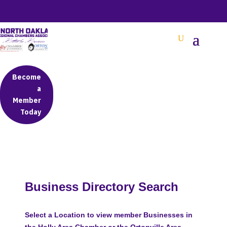
BETTER BUSINESS IN NORTH OAKLAND COUNTY
Become
a
Member
Today
Business Directory Search
Select a Location to view member Businesses in
the Holly Area Chamber or the Ortonville Area