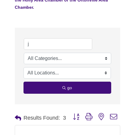
Chamber.
go
Button group with nested dropdo
Results Found:
3