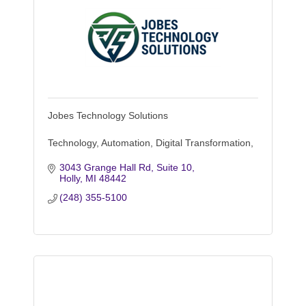
Jobes Technology Solutions
Technology, Automation, Digital Transformation,
3043 Grange Hall Rd, Suite 10
Holly
MI
48442
(248) 355-5100