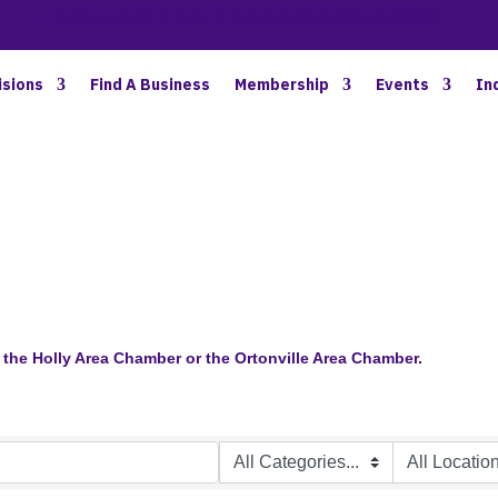
BETTER BUSINESS IN NORTH OAKLAND COUNTY
isions
Find A Business
Membership
Events
In
the Holly Area Chamber or the Ortonville Area Chamber.