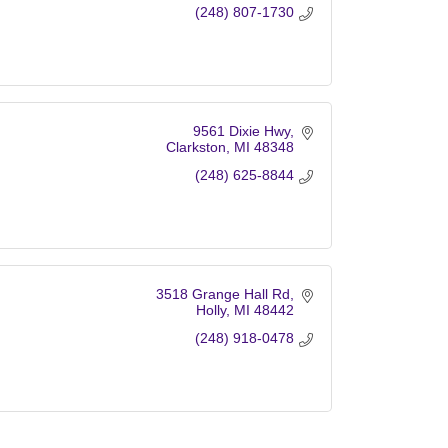
(248) 807-1730
9561 Dixie Hwy
Clarkston
MI
48348
(248) 625-8844
3518 Grange Hall Rd
Holly
MI
48442
(248) 918-0478