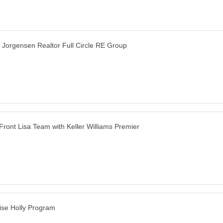
e Jorgensen Realtor Full Circle RE Group
Front Lisa Team with Keller Williams Premier
ise Holly Program