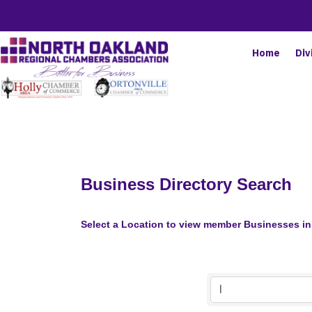
Home
Div
Business Directory Search
Select a Location to view member Businesses in 