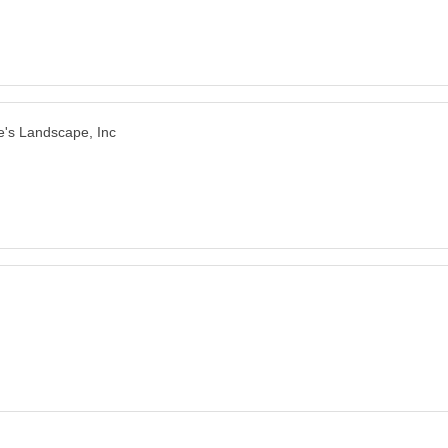
e's Landscape, Inc