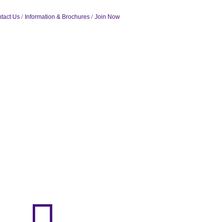
tact Us
Information & Brochures
Join Now