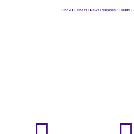
Find A Business
News Releases
Events C