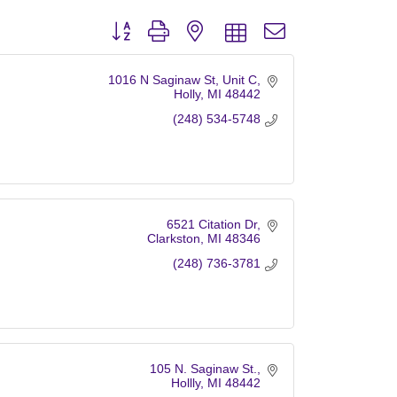
Button group with nested dropdown
1016 N Saginaw St
Unit C
Holly
MI
48442
(248) 534-5748
6521 Citation Dr
Clarkston
MI
48346
(248) 736-3781
105 N. Saginaw St.
Hollly
MI
48442