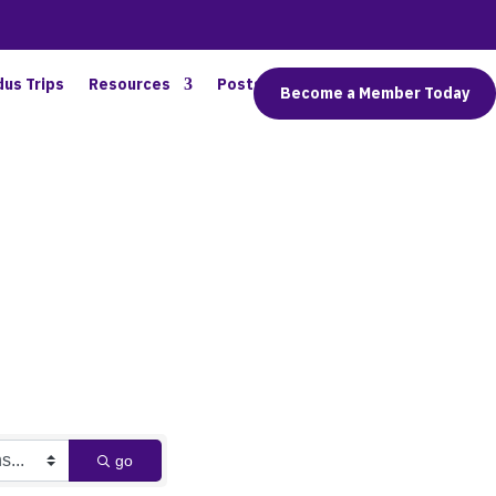
dus Trips
Resources
Posts
Connect
Become a Member Today
go