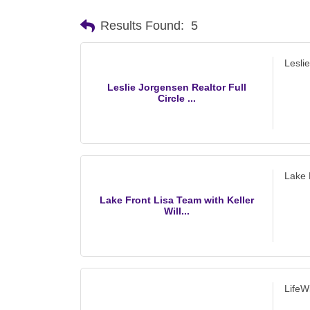
Results Found:
5
Lesli
Leslie Jorgensen Realtor Full
Circle ...
Lake 
Lake Front Lisa Team with Keller
Will...
LifeW