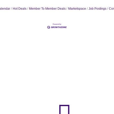
alendar
Hot Deals
Member To Member Deals
Marketspace
Job Postings
Con