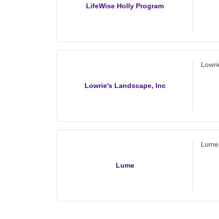
LifeWise Holly Program
Lowri
Lowrie's Landscape, Inc
Lume
Lume