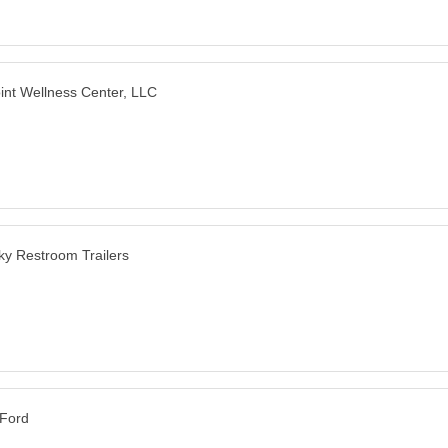
point Wellness Center, LLC
y Restroom Trailers
 Ford