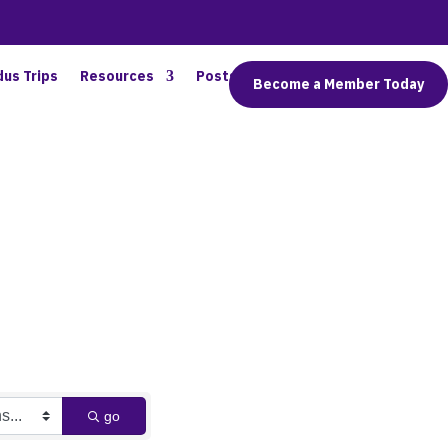
dus Trips
Resources
Posts
Connect
Become a Member Today
go