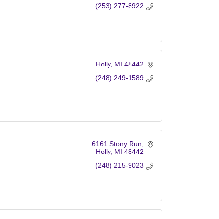
(253) 277-8922
Holly
MI
48442
(248) 249-1589
6161 Stony Run
Holly
MI
48442
(248) 215-9023