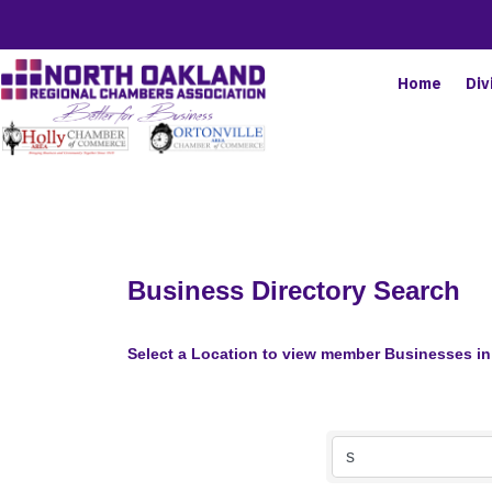
Home
Div
Business Directory Search
Select a Location to view member Businesses in 