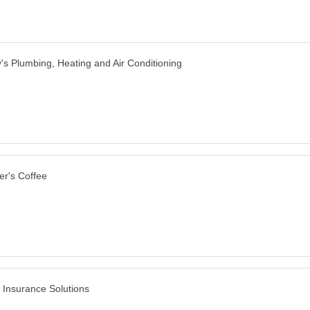
y's Plumbing, Heating and Air Conditioning
er's Coffee
y Insurance Solutions