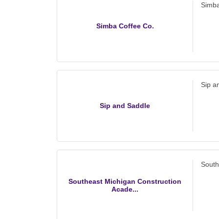
Simba
Simba Coffee Co.
Sip a
Sip and Saddle
South
Southeast Michigan Construction
Acade...