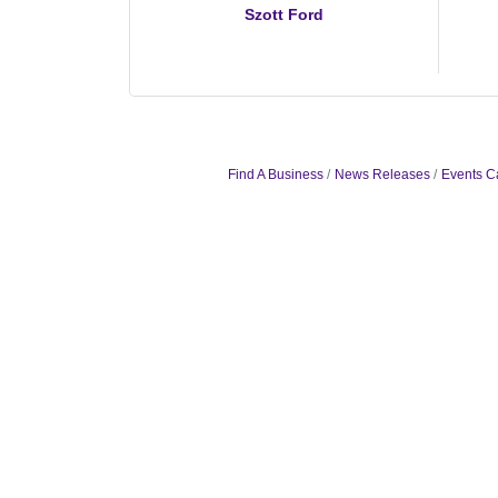
Szott Ford
Find A Business
News Releases
Events C