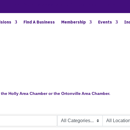
BETTER BUSINESS IN NORTH OAKLAND COUNTY
isions
Find A Business
Membership
Events
In
the Holly Area Chamber or the Ortonville Area Chamber.