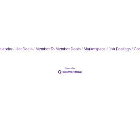
alendar
Hot Deals
Member To Member Deals
Marketspace
Job Postings
Con