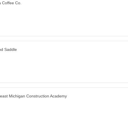
 Coffee Co.
nd Saddle
east Michigan Construction Academy