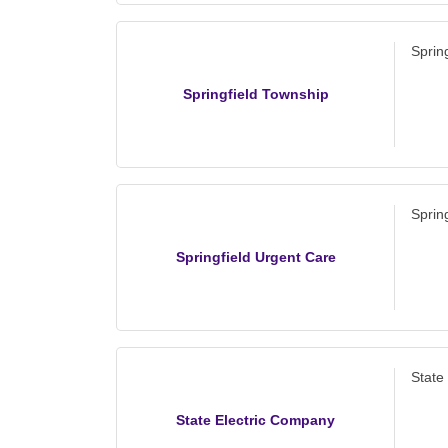
Sprin
Springfield Township
Sprin
Springfield Urgent Care
State
State Electric Company