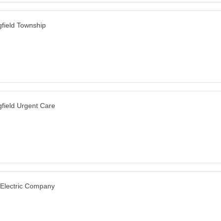
gfield Township
gfield Urgent Care
 Electric Company