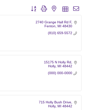
Button group with nested dropdown
2740 Grange Hall Rd F
Fenton
MI
48430
(810) 659-5572
15175 N Holly Rd
Holly
MI
48442
(000) 000-0000
715 Holly Bush Drive
Holly
MI
48442