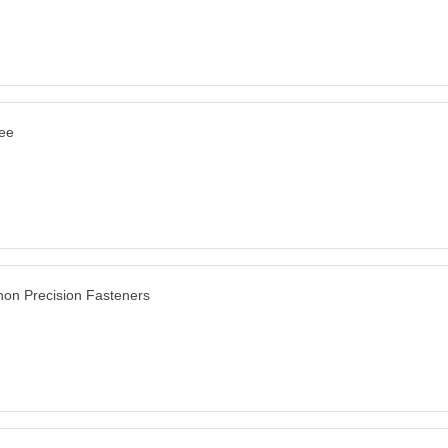
ee
on Precision Fasteners