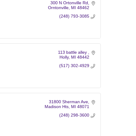
300 N Ortonville Rd
Orntonville
MI
48462
(248) 793-3085
113 battle alley 
Holly
MI
48442
(517) 302-4929
31800 Sherman Ave
Madison Hts
MI
48071
(248) 298-3600