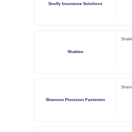
Scully Insurance Solutions
Shakl
Shaklee
Shann
Shannon Precision Fasteners