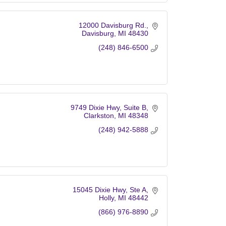
12000 Davisburg Rd.
Davisburg
MI
48430
(248) 846-6500
9749 Dixie Hwy
Suite B
Clarkston
MI
48348
(248) 942-5888
15045 Dixie Hwy
Ste A
Holly
MI
48442
(866) 976-8890