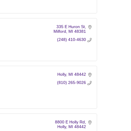
335 E Huron St
Milford
MI
48381
(248) 410-4630
Holly
MI
48442
(810) 265-9026
8800 E Holly Rd
Holly
MI
48442