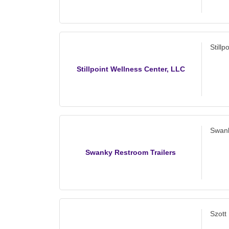
Still
Stillpoint Wellness Center, LLC
Swank
Swanky Restroom Trailers
Szott