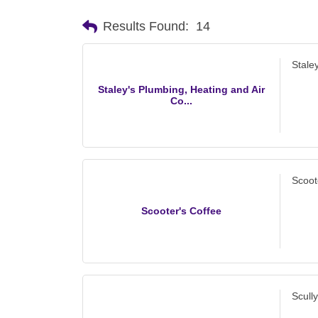
Results Found:
14
Stale
Staley's Plumbing, Heating and Air
Co...
Scoot
Scooter's Coffee
Scull