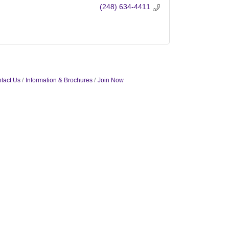
(248) 634-4411
tact Us
Information & Brochures
Join Now