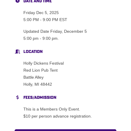
Date and Time
Friday Dec 5, 2025
5:00 PM - 9:00 PM EST
Updated Date Friday, December 5
5:00 pm - 9:00 pm.
Location
Holly Dickens Festival
Red Lion Pub Tent
Battle Alley
Holly, MI 48442
Fees/Admission
This is a Members Only Event.
$10 per person advance registration.