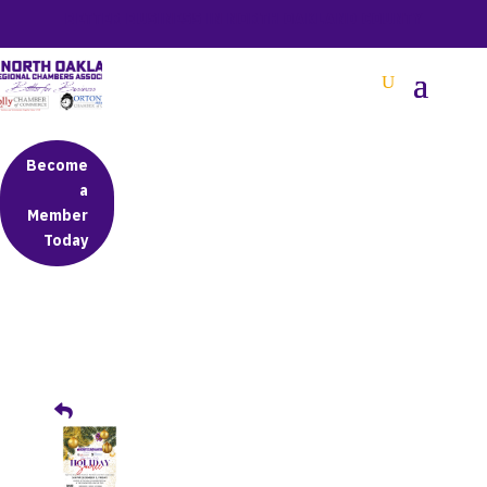
BETTER BUSINESS IN NORTH OAKLAND COUNTY
Become
a
Member
Today