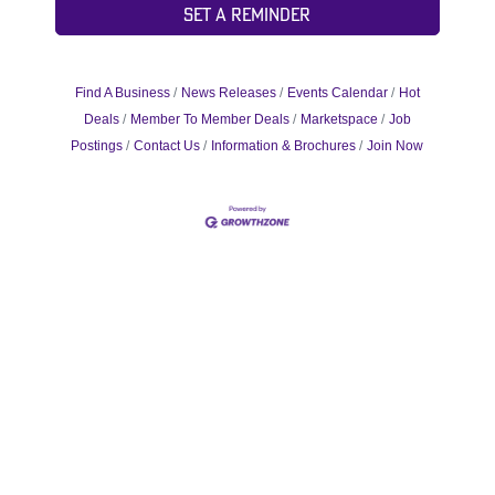
Set a Reminder
Find A Business
News Releases
Events Calendar
Hot
Deals
Member To Member Deals
Marketspace
Job
Postings
Contact Us
Information & Brochures
Join Now