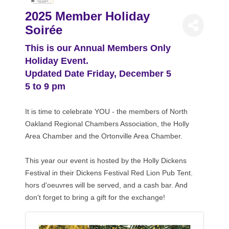
2025 Member Holiday
Soirée
This is our Annual Members Only
Holiday Event.
Updated Date Friday, December 5
5 to 9 pm
It is time to celebrate YOU - the members of North
Oakland Regional Chambers Association, the Holly
Area Chamber and the Ortonville Area Chamber.
This year our event is hosted by the Holly Dickens
Festival in their Dickens Festival Red Lion Pub Tent.
hors d'oeuvres will be served, and a cash bar. And
don't forget to bring a gift for the exchange!