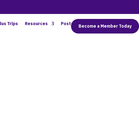
dus Trips
Resources
Posts
Connect
Become a Member Today