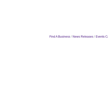
Find A Business
News Releases
Events C