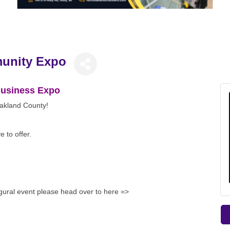
unity Expo
 Business Expo
Oakland County!
 to offer.
ugural event please head over to here =>