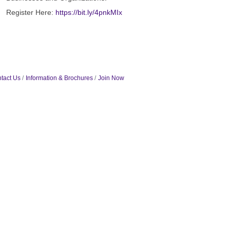
Register Here:
https://bit.ly/4pnkMIx
tact Us
Information & Brochures
Join Now