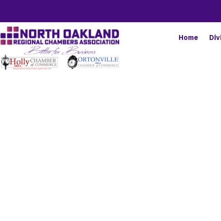
Home
Div