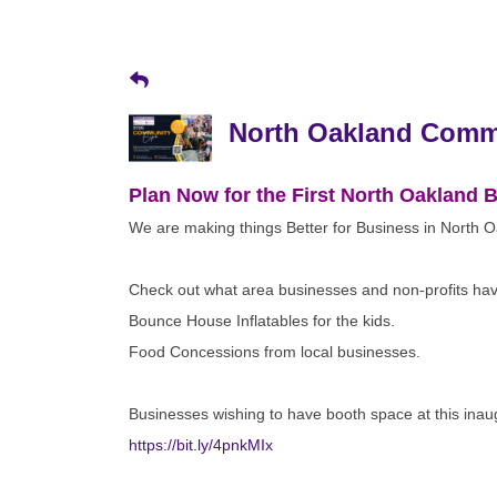
North Oakland Comm
Plan Now for the First North Oakland
We are making things Better for Business in North 
Check out what area businesses and non-profits have
Bounce House Inflatables for the kids.
Food Concessions from local businesses.
Businesses wishing to have booth space at this ina
https://bit.ly/4pnkMIx