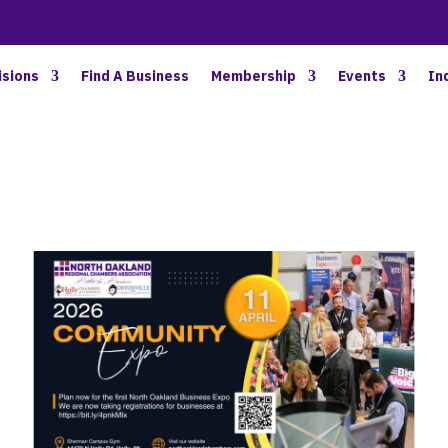
BETTER BUSINESS IN NORTH OAKLAND COUNTY
isions
Find A Business
Membership
Events
In