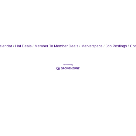
alendar
Hot Deals
Member To Member Deals
Marketspace
Job Postings
Con