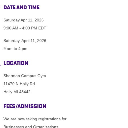
Date and Time
Saturday Apr 11, 2026
9:00 AM - 4:00 PM EDT
Saturday, April 11, 2026
9 am to 4 pm
Location
Sherman Campus Gym
11470 N Holly Rd
Holly MI 48442
Fees/Admission
We are now taking registrations for
Businesses and Organizations.