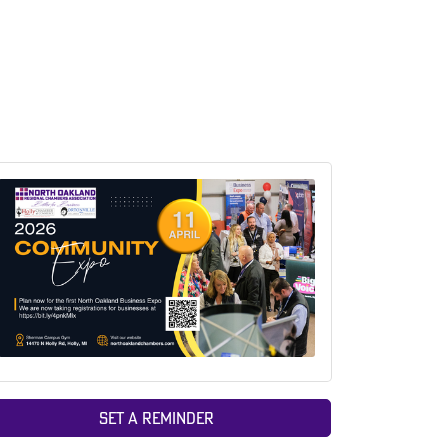
Set a Reminder