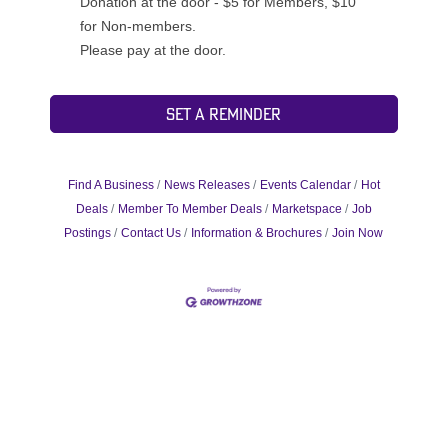
Donation at the door - $5 for Members, $10
for Non-members.
Please pay at the door.
Set a Reminder
Find A Business
News Releases
Events Calendar
Hot
Deals
Member To Member Deals
Marketspace
Job
Postings
Contact Us
Information & Brochures
Join Now