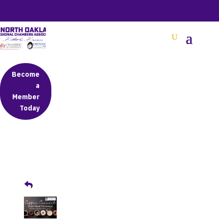
BETTER BUSINESS IN NORTH OAKLAND COUNTY
Become
a
Member
Today