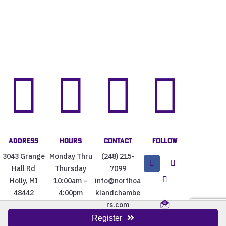




Address
Hours
Contact
Follow
3043 Grange
Monday Thru
(248) 215-
Hall Rd
Thursday
7099
Holly, MI
10:00am –
info@northoa
48442
4:00pm
klandchambe
rs.com
Register