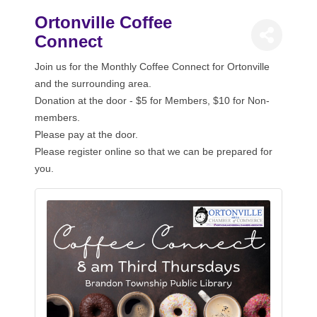
Ortonville Coffee
Connect
Join us for the Monthly Coffee Connect for Ortonville
and the surrounding area.
Donation at the door - $5 for Members, $10 for Non-
members.
Please pay at the door.
Please register online so that we can be prepared for
you.