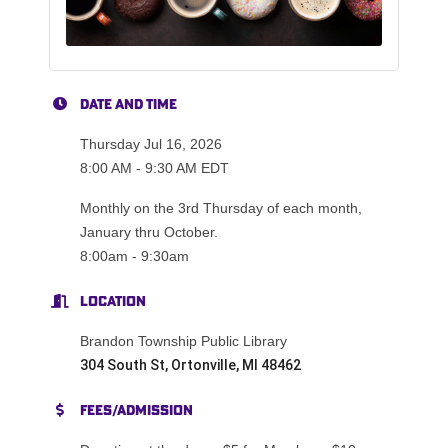
Date and Time
Thursday Jul 16, 2026
8:00 AM - 9:30 AM EDT
Monthly on the 3rd Thursday of each month,
January thru October.
8:00am - 9:30am
Location
Brandon Township Public Library
304 South St, Ortonville, MI 48462
Fees/Admission