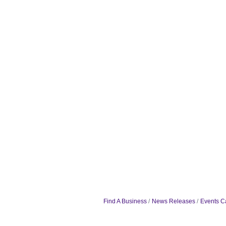
Find A Business
News Releases
Events C