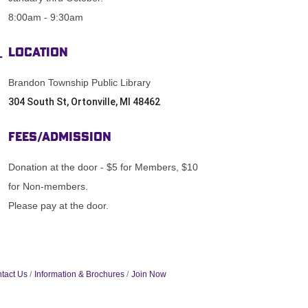
8:00am - 9:30am
Location
Brandon Township Public Library
304 South St, Ortonville, MI 48462
Fees/Admission
Donation at the door - $5 for Members, $10
for Non-members.
Please pay at the door.
tact Us
Information & Brochures
Join Now