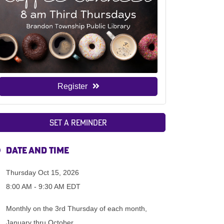
Register
Set a Reminder
Date and Time
Thursday Oct 15, 2026
8:00 AM - 9:30 AM EDT
Monthly on the 3rd Thursday of each month,
January thru October.