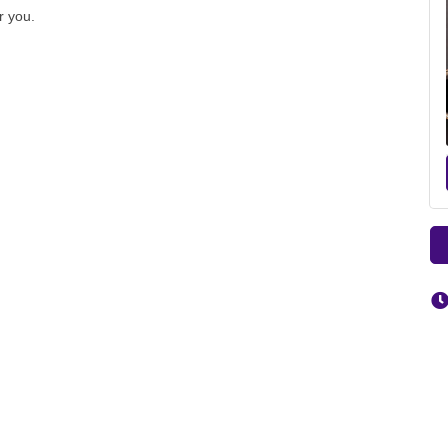
r you.