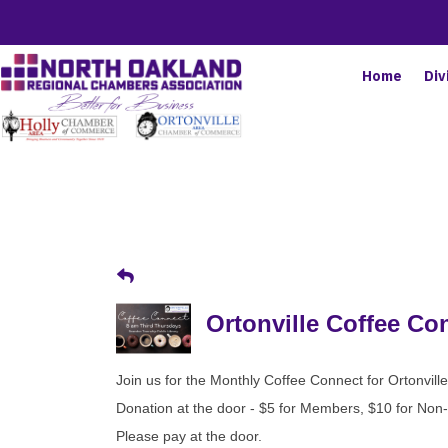
Home
Div
Ortonville Coffee Co
Join us for the Monthly Coffee Connect for Ortonvil
Donation at the door - $5 for Members, $10 for No
Please pay at the door.