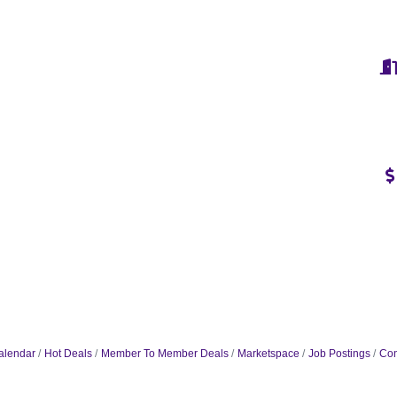
alendar
Hot Deals
Member To Member Deals
Marketspace
Job Postings
Con