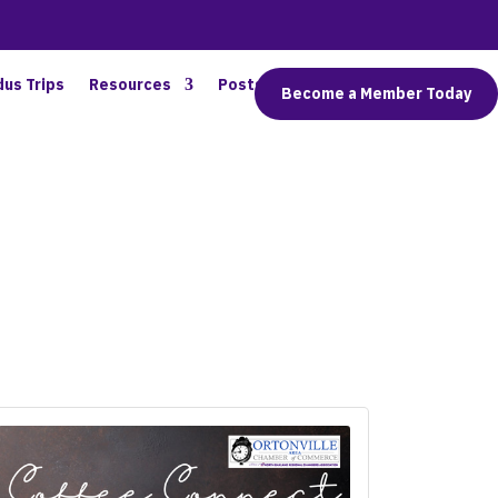
dus Trips
Resources
Posts
Connect
Become a Member Today