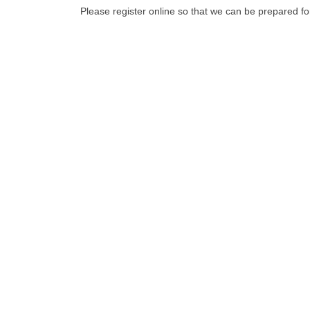
Please register online so that we can be prepared fo