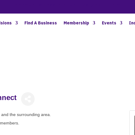
BETTER BUSINESS IN NORTH OAKLAND COUNTY
isions
Find A Business
Membership
Events
In
nnect
le and the surrounding area.
n-members.