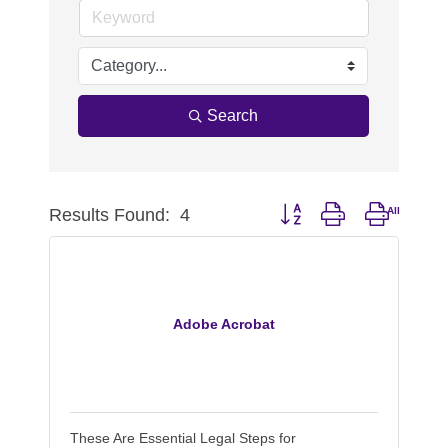
Search
Results Found:
4
Button group with nested d
Adobe Acrobat
These Are Essential Legal Steps for