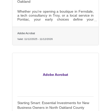
Oakland
Whether you’re opening a boutique in Ferndale,
a tech consultancy in Troy, or a local service in
Pontiac, your early choices define your
trajectory.
Adobe Acrobat
Valid:
11/12/2025
-
11/12/2026
Adobe Acrobat
Starting Smart: Essential Investments for New
Business Owners in North Oakland County