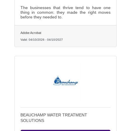
The businesses that thrive tend to have one
thing in common: they made the right moves
before they needed to.
Adobe Acrobat
Valid:
04/10/2026
-
04/10/2027
BEAUCHAMP WATER TREATMENT
SOLUTIONS