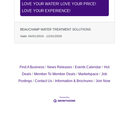
LOVE YOUR WATER! LOVE YOUR PRICE!
LOVE YOUR EXPERIENCE!
BEAUCHAMP WATER TREATMENT SOLUTIONS
Valid:
04/01/2024
-
12/31/2026
Find A Business
News Releases
Events Calendar
Hot
Deals
Member To Member Deals
Marketspace
Job
Postings
Contact Us
Information & Brochures
Join Now