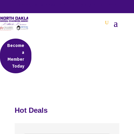
BETTER BUSINESS IN NORTH OAKLAND COUNTY
Become
a
Member
Today
Hot Deals