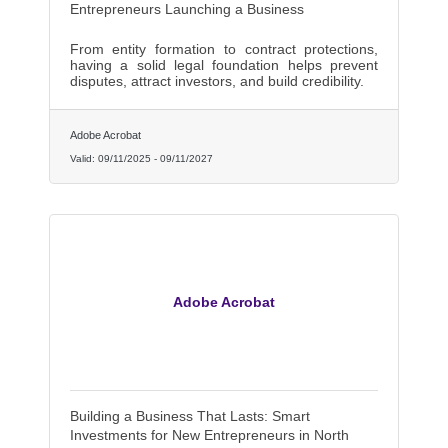
Entrepreneurs Launching a Business
From entity formation to contract protections,
having a solid legal foundation helps prevent
disputes, attract investors, and build credibility.
Adobe Acrobat
Valid:
09/11/2025
-
09/11/2027
Adobe Acrobat
Building a Business That Lasts: Smart
Investments for New Entrepreneurs in North