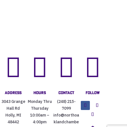




Address
Hours
Contact
Follow
3043 Grange
Monday Thru
(248) 215-
Hall Rd
Thursday
7099
Holly, MI
10:00am –
info@northoa
48442
4:00pm
klandchambe