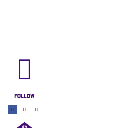

Follow