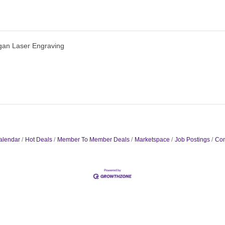
gan Laser Engraving
alendar
Hot Deals
Member To Member Deals
Marketspace
Job Postings
Con