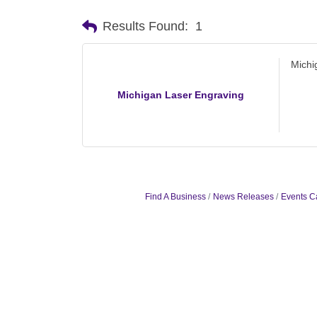
Results Found:
1
Michi
Michigan Laser Engraving
Find A Business
News Releases
Events C