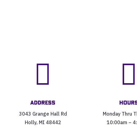

Address
Hour
3043 Grange Hall Rd
Monday Thru T
Holly, MI 48442
10:00am – 4