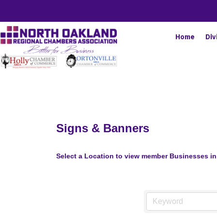
Home
Div
Signs & Banners
Select a Location to view member Businesses in 