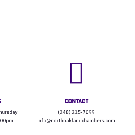


s
Contact
hursday
(248) 215-7099
:00pm
info@northoaklandchambers.com