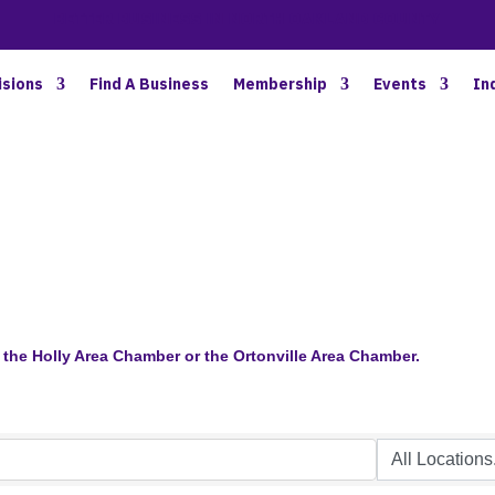
BETTER BUSINESS IN NORTH OAKLAND COUNTY
isions
Find A Business
Membership
Events
In
the Holly Area Chamber or the Ortonville Area Chamber.