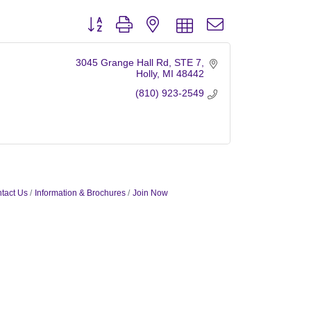
Button group with nested dropdown
3045 Grange Hall Rd
STE 7
Holly
MI
48442
(810) 923-2549
tact Us
Information & Brochures
Join Now