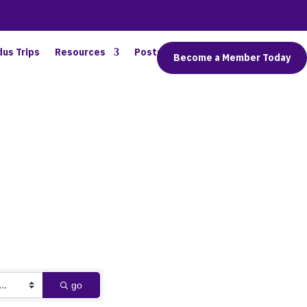
dus Trips
Resources
Posts
Connect
Become a Member Today
go