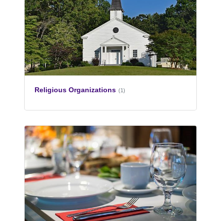
Religious Organizations
(1)