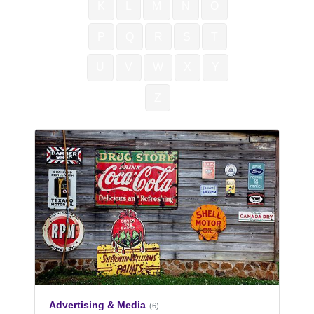
K
L
M
N
O
P
Q
R
S
T
U
V
W
X
Y
Z
Advertising & Media
(6)