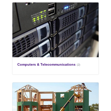
Computers & Telecommunications
(2)