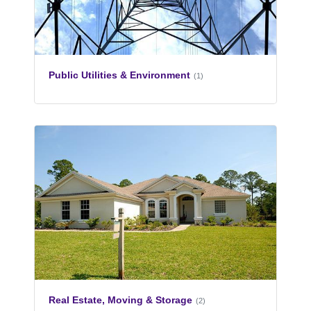
Public Utilities & Environment
(1)
Real Estate, Moving & Storage
(2)