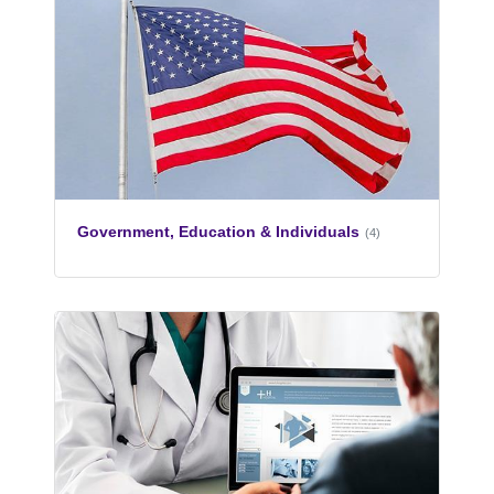
Government, Education & Individuals
(4)