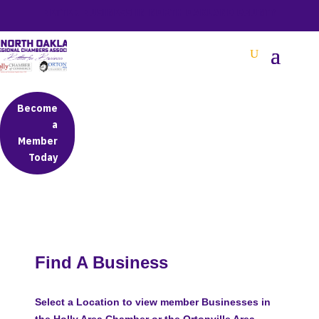
BETTER BUSINESS IN NORTH OAKLAND COUNTY
Become
a
Member
Today
Find A Business
Select a Location to view member Businesses in
the Holly Area Chamber or the Ortonville Area