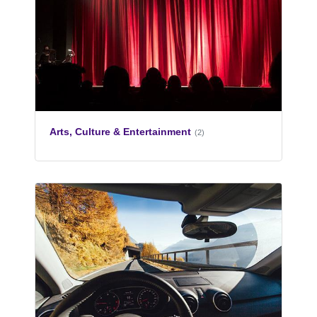
Arts, Culture & Entertainment
(2)