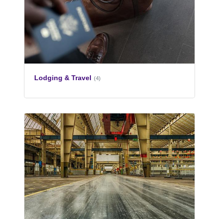
Lodging & Travel
(4)