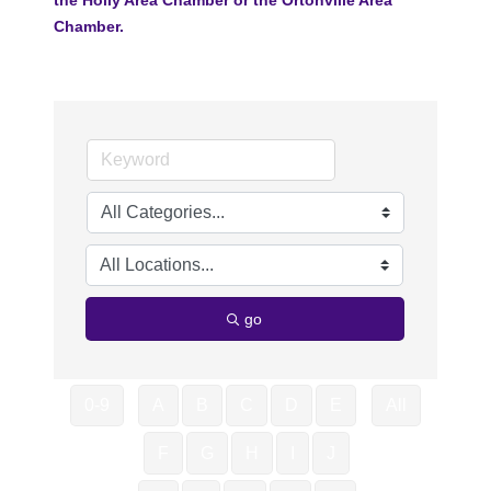
Chamber.
go
0-9
A
B
C
D
E
All
F
G
H
I
J