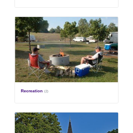
Recreation
(2)