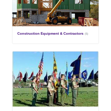
Construction Equipment & Contractors
(5)