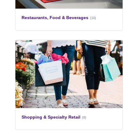
Restaurants, Food & Beverages
(10)
Shopping & Specialty Retail
(8)