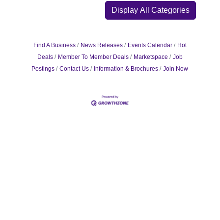
Display All Categories
Find A Business
News Releases
Events Calendar
Hot
Deals
Member To Member Deals
Marketspace
Job
Postings
Contact Us
Information & Brochures
Join Now