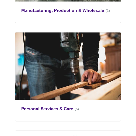
Manufacturing, Production & Wholesale
(1)
Personal Services & Care
(5)