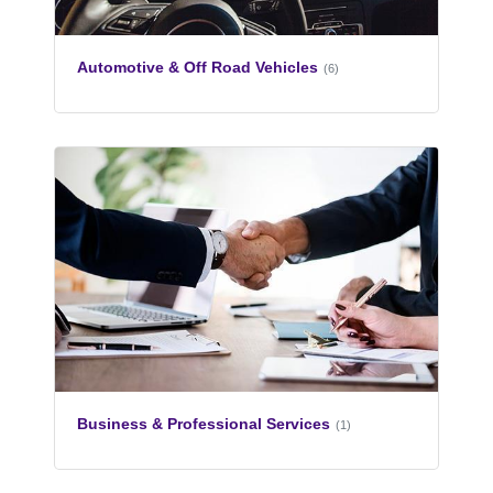
Automotive & Off Road Vehicles
(6)
Business & Professional Services
(1)