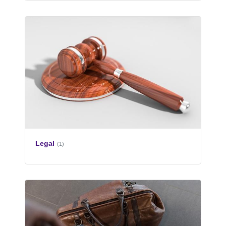
Legal
(1)