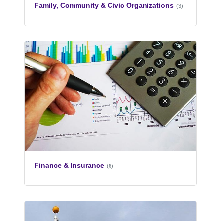
Family, Community & Civic Organizations
(3)
Finance & Insurance
(6)