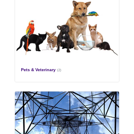
Pets & Veterinary
(2)