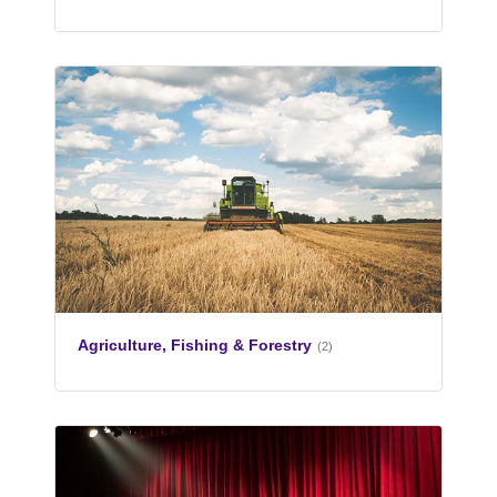
Agriculture, Fishing & Forestry
(2)