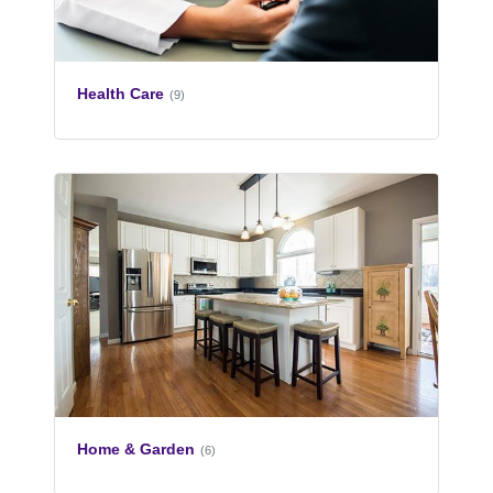
Health Care
(9)
Home & Garden
(6)