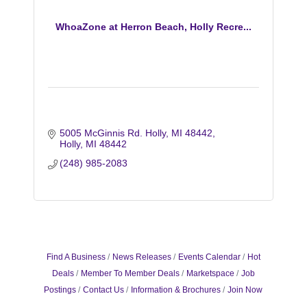
WhoaZone at Herron Beach, Holly Recre...
5005 McGinnis Rd. Holly, MI 48442
Holly
MI
48442
(248) 985-2083
Find A Business
News Releases
Events Calendar
Hot
Deals
Member To Member Deals
Marketspace
Job
Postings
Contact Us
Information & Brochures
Join Now