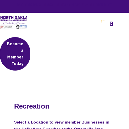
BETTER BUSINESS IN NORTH OAKLAND COUNTY
Become
a
Member
Today
Recreation
Select a Location to view member Businesses in
the Holly Area Chamber or the Ortonville Area