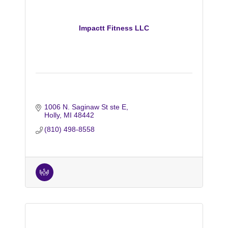
Impactt Fitness LLC
1006 N. Saginaw St ste E
Holly
MI
48442
(810) 498-8558