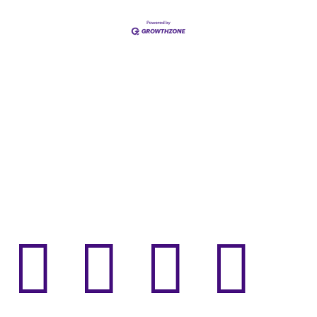



