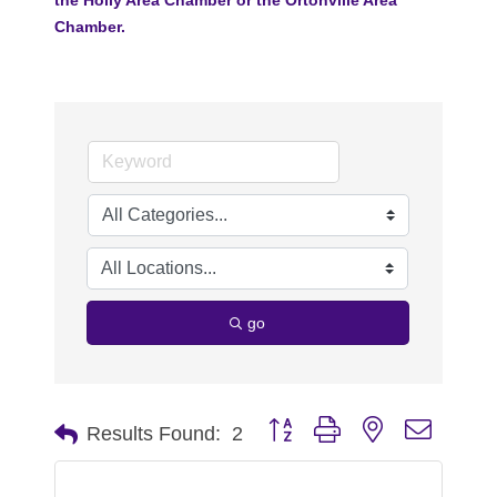
Chamber.
go
Button group with nested dropdo
Results Found:
2