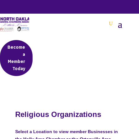
BETTER BUSINESS IN NORTH OAKLAND COUNTY
Become
a
Member
Today
Religious Organizations
Select a Location to view member Businesses in
the Holly Area Chamber or the Ortonville Area