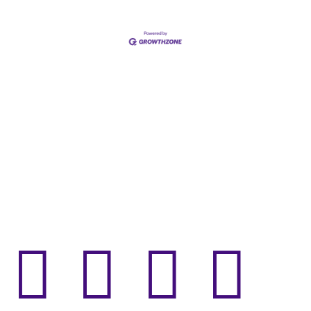



