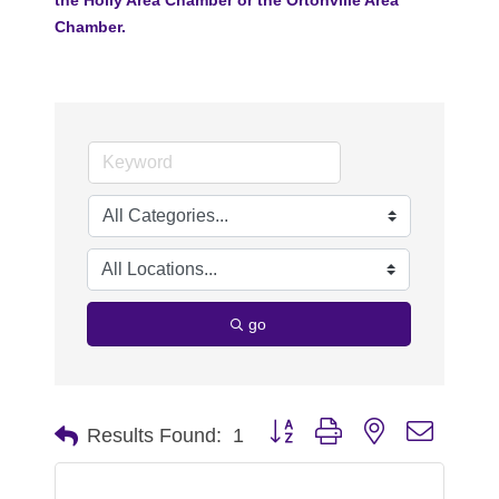
Chamber.
go
Button group with nested dropdo
Results Found:
1