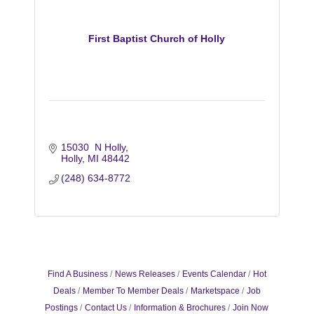
First Baptist Church of Holly
15030  N Holly
Holly
MI
48442
(248) 634-8772
Find A Business
News Releases
Events Calendar
Hot
Deals
Member To Member Deals
Marketspace
Job
Postings
Contact Us
Information & Brochures
Join Now