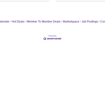
alendar
Hot Deals
Member To Member Deals
Marketspace
Job Postings
Con