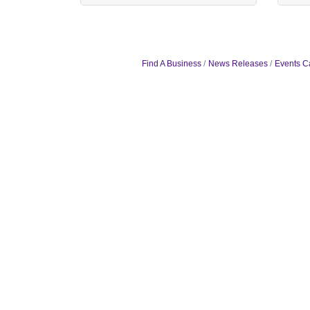
Find A Business
News Releases
Events C