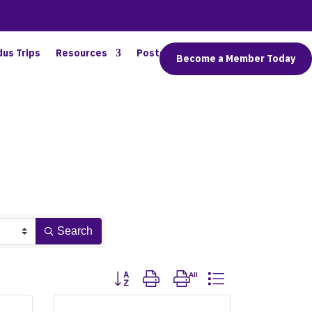
dus Trips
Resources
Posts
Connect
Become a Member Today
Search
Button group with nested dropdown