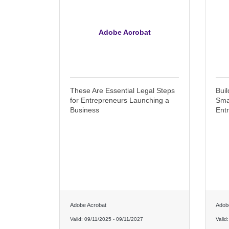
Adobe Acrobat
These Are Essential Legal Steps
Buil
for Entrepreneurs Launching a
Sma
Business
Ent
Adobe Acrobat
Adob
Valid:
09/11/2025
-
09/11/2027
Valid