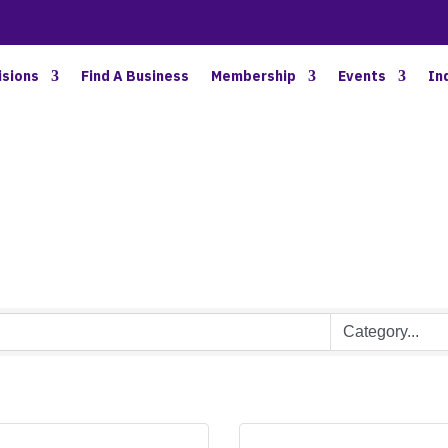
BETTER BUSINESS IN NORTH OAKLAND COUNTY
isions
Find A Business
Membership
Events
In