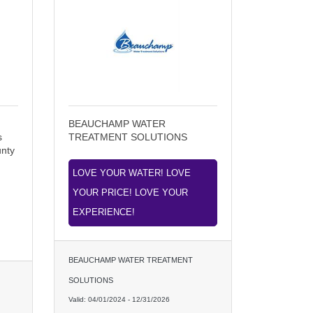
BEAUCHAMP WATER
s
TREATMENT SOLUTIONS
unty
LOVE YOUR WATER! LOVE
YOUR PRICE! LOVE YOUR
EXPERIENCE!
BEAUCHAMP WATER TREATMENT
SOLUTIONS
Valid:
04/01/2024
-
12/31/2026