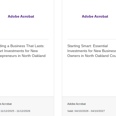
Adobe Acrobat
Adobe Acrobat
ding a Business That Lasts:
Starting Smart: Essential
rt Investments for New
Investments for New Busines
repreneurs in North Oakland
Owners in North Oakland Co
e Acrobat
Adobe Acrobat
:
11/12/2025
-
11/12/2026
Valid:
04/10/2026
-
04/10/2027