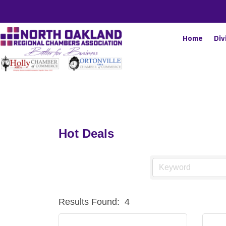
Home
Div
Hot Deals
Results Found:
4