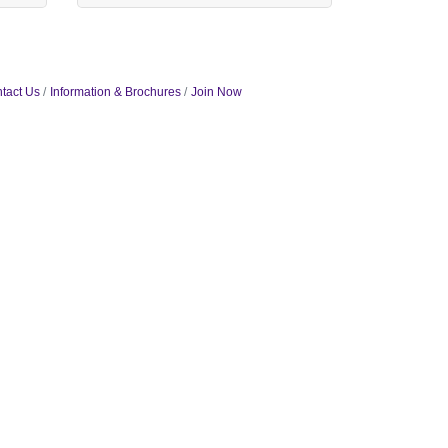
tact Us
Information & Brochures
Join Now