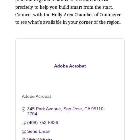
precisely to help you build smart from the start.
Connect with the Holly Area Chamber of Commerce
to see what's available in your corner of the region.
Adobe Acrobat
Adobe Acrobat
345 Park Avenue
San Jose
CA
95110-
2704
(408) 753-5826
Send Email
Visit Website