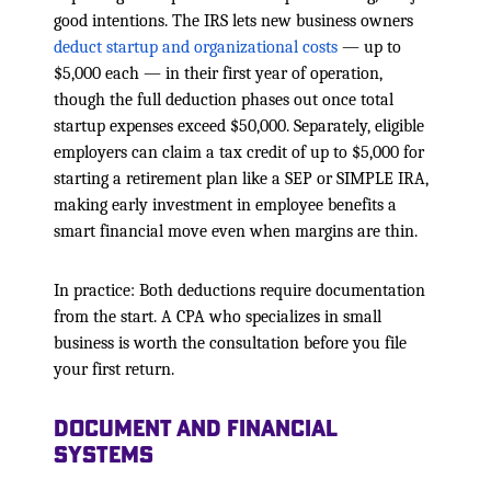
good intentions. The IRS lets new business owners
deduct startup and organizational costs
— up to
$5,000 each — in their first year of operation,
though the full deduction phases out once total
startup expenses exceed $50,000. Separately, eligible
employers can claim a tax credit of up to $5,000 for
starting a retirement plan like a SEP or SIMPLE IRA,
making early investment in employee benefits a
smart financial move even when margins are thin.
In practice: Both deductions require documentation
from the start. A CPA who specializes in small
business is worth the consultation before you file
your first return.
Document and Financial
Systems