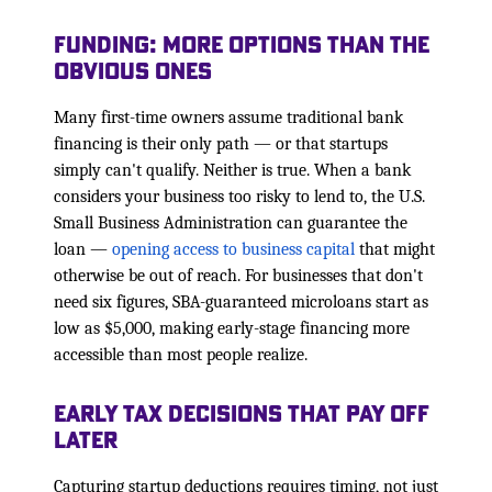
Funding: More Options Than the
Obvious Ones
Many first-time owners assume traditional bank
financing is their only path — or that startups
simply can't qualify. Neither is true. When a bank
considers your business too risky to lend to, the U.S.
Small Business Administration can guarantee the
loan —
opening access to business capital
that might
otherwise be out of reach. For businesses that don't
need six figures, SBA-guaranteed microloans start as
low as $5,000, making early-stage financing more
accessible than most people realize.
Early Tax Decisions That Pay Off
Later
Capturing startup deductions requires timing, not just