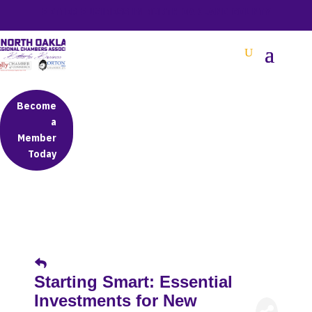
BETTER BUSINESS IN NORTH OAKLAND COUNTY
Become
a
Member
Today
Starting Smart: Essential
Investments for New