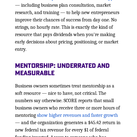
— including business plan consultation, market
research, and training — to help new entrepreneurs
improve their chances of success from day one. No
strings, no hourly rate. This is exactly the kind of
resource that pays dividends when you're making
early decisions about pricing, positioning, or market
entry.
Mentorship: Underrated and
Measurable
Business owners sometimes treat mentorship as a
soft resource — nice to have, not critical. The
numbers say otherwise. SCORE reports that small
business owners who receive three or more hours of
mentoring
show higher revenues and faster growth
— and the organization generates a $45.42 return in
new federal tax revenue for every $1 of federal