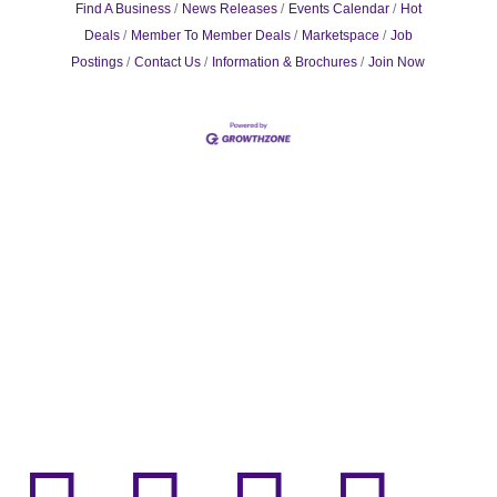
Find A Business
News Releases
Events Calendar
Hot
Deals
Member To Member Deals
Marketspace
Job
Postings
Contact Us
Information & Brochures
Join Now