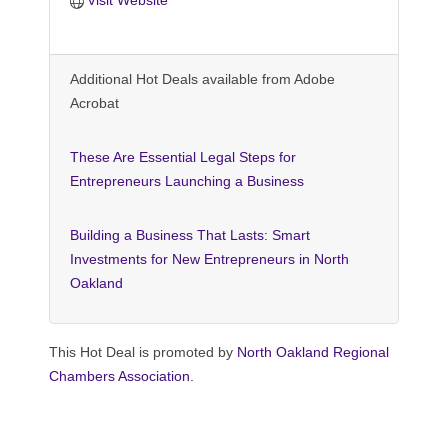
Additional Hot Deals available from Adobe
Acrobat
These Are Essential Legal Steps for
Entrepreneurs Launching a Business
Building a Business That Lasts: Smart
Investments for New Entrepreneurs in North
Oakland
This Hot Deal is promoted by
North Oakland Regional
Chambers Association.