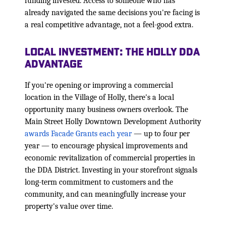
funding invested. Access to someone who has
already navigated the same decisions you're facing is
a real competitive advantage, not a feel-good extra.
Local Investment: The Holly DDA
Advantage
If you're opening or improving a commercial
location in the Village of Holly, there's a local
opportunity many business owners overlook. The
Main Street Holly Downtown Development Authority
awards Facade Grants each year
— up to four per
year — to encourage physical improvements and
economic revitalization of commercial properties in
the DDA District. Investing in your storefront signals
long-term commitment to customers and the
community, and can meaningfully increase your
property's value over time.