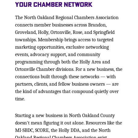
Your Chamber Network
The North Oakland Regional Chambers Association
connects member businesses across Brandon,
Groveland, Holly, Ortonville, Rose, and Springfield
townships. Membership brings access to targeted
marketing opportunities, exclusive networking
events, advocacy support, and community
programming through both the Holly Area and
Ortonville Chamber divisions. For a new business, the
connections built through these networks — with
partners, clients, and fellow business owners — are
the kind of advantages that compound quietly over
time.
Starting a new business in North Oakland County
doesn't mean figuring it out alone. Resources like the
MI-SBDC, SCORE, the Holly DDA, and the North
Oakland Regional Chambers Association exist