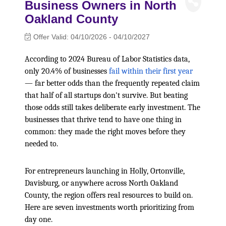
Business Owners in North
Oakland County
Offer Valid:
04/10/2026
-
04/10/2027
According to 2024 Bureau of Labor Statistics data,
only 20.4% of businesses
fail within their first year
— far better odds than the frequently repeated claim
that half of all startups don't survive. But beating
those odds still takes deliberate early investment. The
businesses that thrive tend to have one thing in
common: they made the right moves before they
needed to.
For entrepreneurs launching in Holly, Ortonville,
Davisburg, or anywhere across North Oakland
County, the region offers real resources to build on.
Here are seven investments worth prioritizing from
day one.