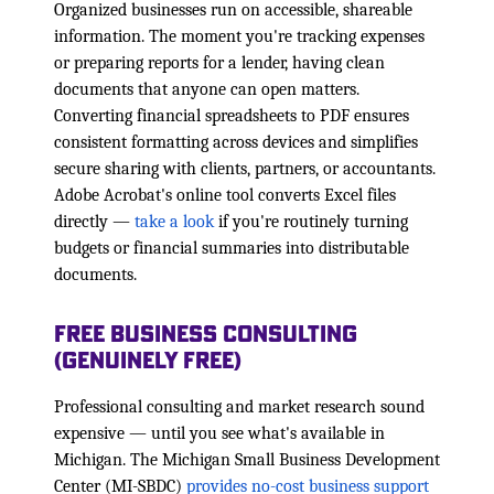
Organized businesses run on accessible, shareable
information. The moment you're tracking expenses
or preparing reports for a lender, having clean
documents that anyone can open matters.
Converting financial spreadsheets to PDF ensures
consistent formatting across devices and simplifies
secure sharing with clients, partners, or accountants.
Adobe Acrobat's online tool converts Excel files
directly —
take a look
if you're routinely turning
budgets or financial summaries into distributable
documents.
Free Business Consulting
(Genuinely Free)
Professional consulting and market research sound
expensive — until you see what's available in
Michigan. The Michigan Small Business Development
Center (MI-SBDC)
provides no-cost business support