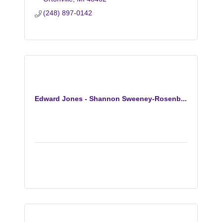
(248) 897-0142
Edward Jones - Shannon Sweeney-Rosenb...