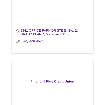
8341 OFFICE PARK DR STE B
Ste. 2
GRAND BLANC
Michigan
48439
(248) 328-4525
Financial Plus Credit Union