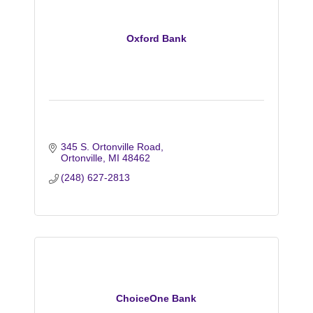
Oxford Bank
345 S. Ortonville Road
Ortonville
MI
48462
(248) 627-2813
ChoiceOne Bank