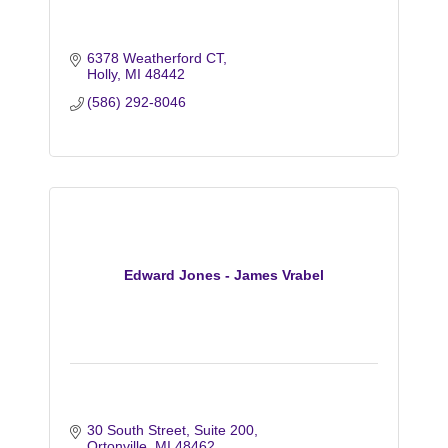
6378 Weatherford CT
Holly
MI
48442
(586) 292-8046
Edward Jones - James Vrabel
30 South Street
Suite 200
Ortonville
MI
48462