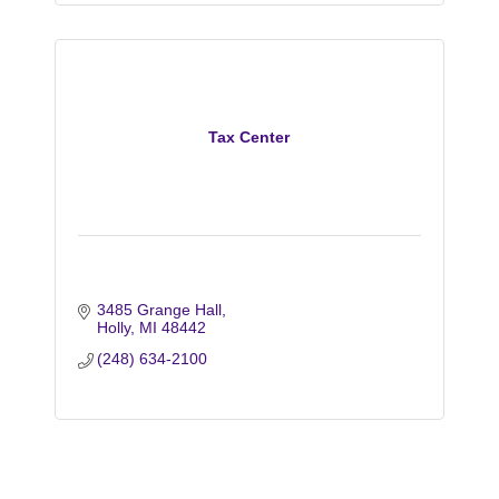
Tax Center
3485 Grange Hall
Holly
MI
48442
(248) 634-2100