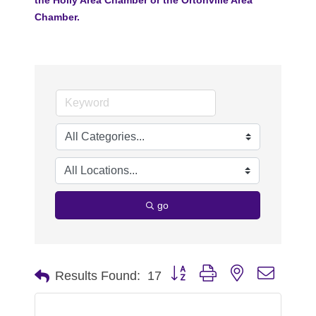
Chamber.
go
Button group with nested dropdo
Results Found:
17