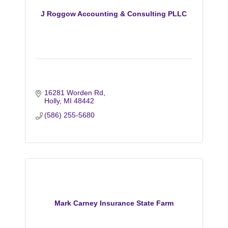
J Roggow Accounting & Consulting PLLC
16281 Worden Rd
Holly
MI
48442
(586) 255-5680
Mark Carney Insurance State Farm