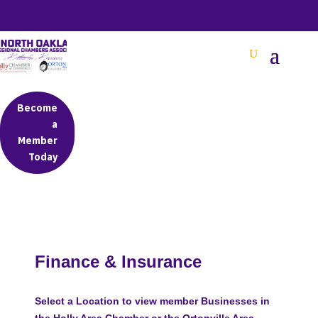
BETTER BUSINESS IN NORTH OAKLAND COUNTY
Become
a
Member
Today
Finance & Insurance
Select a Location to view member Businesses in
the Holly Area Chamber or the Ortonville Area