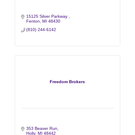
15125 Silver Parkway 
Fenton
MI
48430
(810) 244-6142
Freedom Brokers
353 Beaver Run
Holly
MI
48442