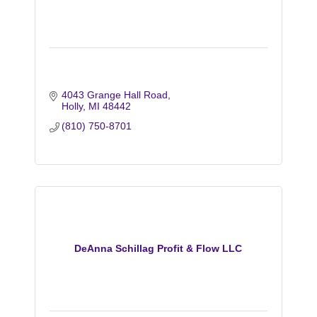
4043 Grange Hall Road
Holly
MI
48442
(810) 750-8701
DeAnna Schillag Profit & Flow LLC