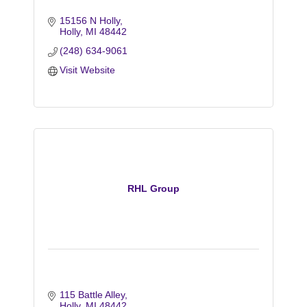
15156 N Holly
Holly
MI
48442
(248) 634-9061
Visit Website
RHL Group
115 Battle Alley
Holly
MI
48442