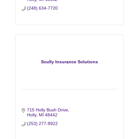
(248) 634-7720
Scully Insurance Solutions
715 Holly Bush Drive
Holly
MI
48442
(253) 277-8922