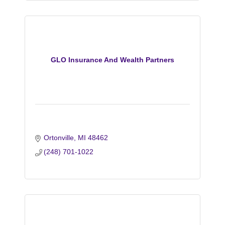
GLO Insurance And Wealth Partners
Ortonville
MI
48462
(248) 701-1022