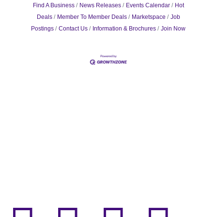
Find A Business
News Releases
Events Calendar
Hot
Deals
Member To Member Deals
Marketspace
Job
Postings
Contact Us
Information & Brochures
Join Now