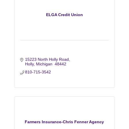
ELGA Credit Union
15223 North Holly Road
Holly
Michigan 
48442
810-715-3542
Farmers Insurance-Chris Fenner Agency