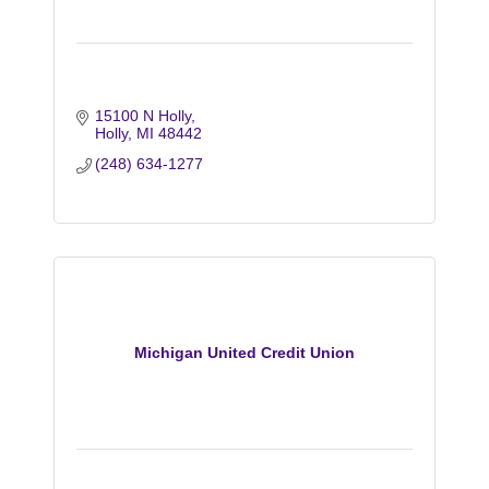
15100 N Holly
Holly
MI
48442
(248) 634-1277
Michigan United Credit Union