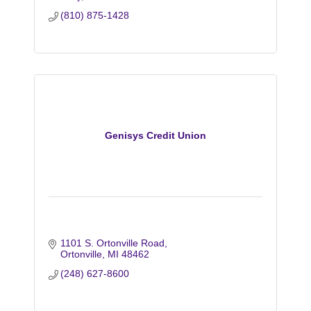
(810) 875-1428
Genisys Credit Union
1101 S. Ortonville Road
Ortonville
MI
48462
(248) 627-8600