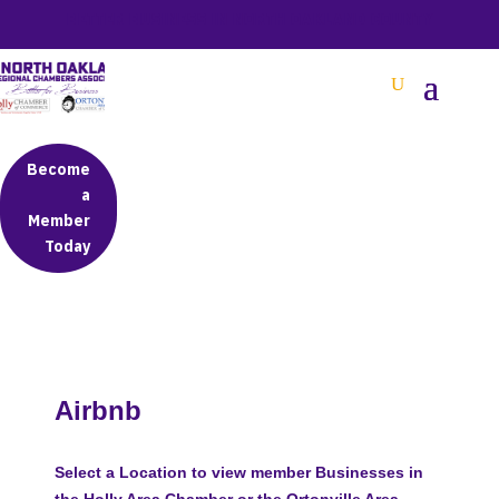
BETTER BUSINESS IN NORTH OAKLAND COUNTY
Become
a
Member
Today
Airbnb
Select a Location to view member Businesses in
the Holly Area Chamber or the Ortonville Area