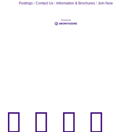
Postings
Contact Us
Information & Brochures
Join Now



