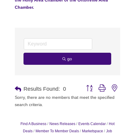
Chamber.
go
Button group with nested 
Results Found:
0
Sorry, there are no members that meet the specified
search criteria.
Find A Business
News Releases
Events Calendar
Hot
Deals
Member To Member Deals
Marketspace
Job