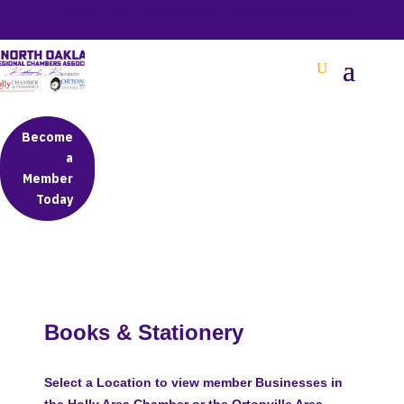
BETTER BUSINESS IN NORTH OAKLAND COUNTY
Become
a
Member
Today
Books & Stationery
Select a Location to view member Businesses in
the Holly Area Chamber or the Ortonville Area