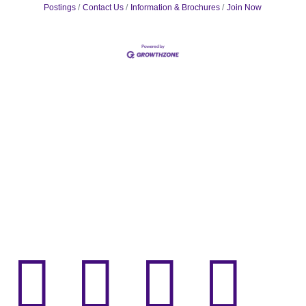
Postings
Contact Us
Information & Brochures
Join Now



