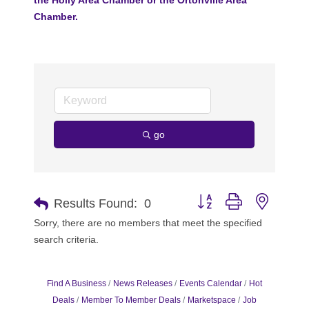
Chamber.
go
Button group with nested 
Results Found:
0
Sorry, there are no members that meet the specified
search criteria.
Find A Business
News Releases
Events Calendar
Hot
Deals
Member To Member Deals
Marketspace
Job