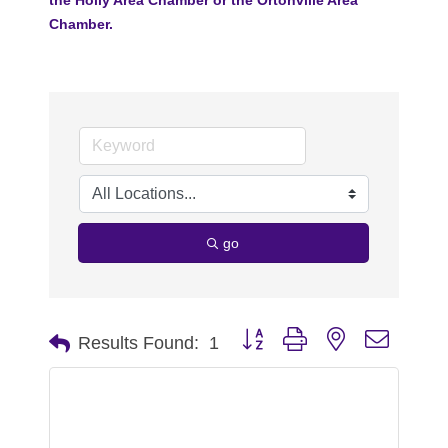
Chamber.
go
Button group with nested dropdo
Results Found:
1