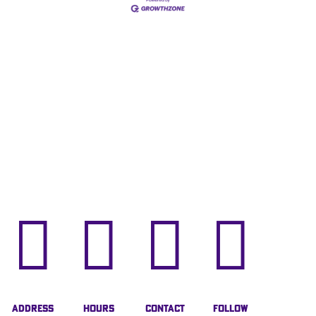




Address
Hours
Contact
Follow