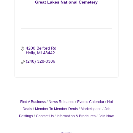
Great Lakes National Cemetery
4200 Belford Rd
Holly
MI
48442
(248) 328-0386
Find A Business
News Releases
Events Calendar
Hot
Deals
Member To Member Deals
Marketspace
Job
Postings
Contact Us
Information & Brochures
Join Now