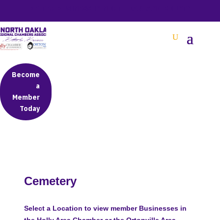
BETTER BUSINESS IN NORTH OAKLAND COUNTY
Become
a
Member
Today
Cemetery
Select a Location to view member Businesses in
the Holly Area Chamber or the Ortonville Area