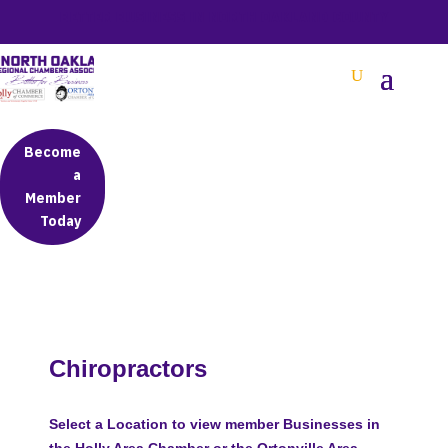
BETTER BUSINESS IN NORTH OAKLAND COUNTY
Become
a
Member
Today
Chiropractors
Select a Location to view member Businesses in
the Holly Area Chamber or the Ortonville Area